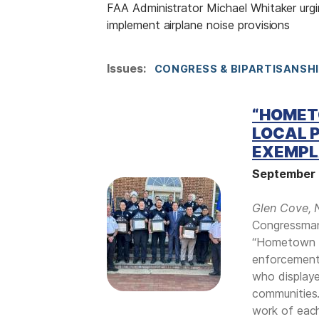
FAA Administrator Michael Whitaker urg
implement airplane noise provisions
Issues
:
CONGRESS & BIPARTISANSH
“HOMET
LOCAL P
EXEMPL
September 
I
m
Glen Cove, 
a
Congressman
g
“Hometown H
e
enforcement 
who displaye
communities.
work of each