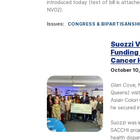
introduced today (text of bill is attach
NV02).
Issues
:
CONGRESS & BIPARTISANSH
Suozzi V
Funding 
Cancer H
October 10
I
Glen Cove, 
m
Queens) visi
a
Asian Colon 
g
he secured i
e
Suozzi was i
SACCHI proje
health dispa