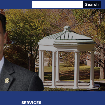
SERVICES