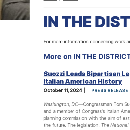
IN THE DIS
I
For more information concerning work an
m
More on IN THE DISTRIC
a
g
e
Suozzi Leads Bipartisan Le
Italian American History
October 11, 2024
PRESS RELEASE
Washington, DC
—Congressman Tom Suozz
and a member of Congress's Italian Ameri
planning commission with the aim of est
the future. The legislation,
The National