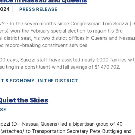
 2024
PRESS RELEASE
NY
- In the seven months since Congressman Tom Suozzi (D
ns) won the February special election to regain his 3rd
l district seat, his two district offices in Queens and Nassa
ed record-breaking constituent services.
 200 days, Suozzi staff have assisted nearly 1,000 families wi
sulting in a constituent windfall savings of $1,470,702.
LT & ECONOMY
IN THE DISTRICT
Quiet the Skies
ASE
zi (D - Nassau, Queens) led a bipartisan group of 40
r
(attached)
to Transportation Secretary Pete Buttigieg and