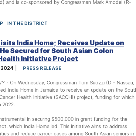
ed) and
is co-sponsored by Congressman Mark Amodei (R-
IP
IN THE DISTRICT
isits India Home; Receives Update on
He Secured for South Asian Colon
ealth Initiative Project
, 2024
PRESS RELEASE
NY
- On Wednesday, Congressman Tom Suozzi (D - Nassau,
ted India Home in Jamaica to receive an update on the Sout
Cancer Health Initiative (SACCHI) project, funding for which
n 2022.
nstrumental in securing $500,000 in grant funding for the
ct, which India Home led. This initiative aims to address
rities and reduce cancer cases among South Asian seniors in