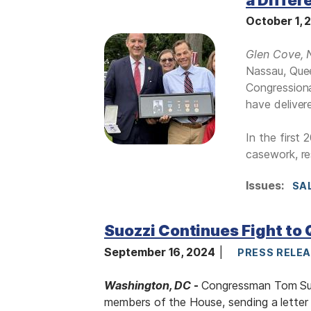
October 1,
I
Glen Cove, 
m
Nassau, Quee
a
Congressiona
g
have deliver
e
In the first
casework, re
Issues
:
SA
Suozzi Continues Fight to 
September 16, 2024
PRESS RELE
Washington, DC
-
Congressman Tom Suoz
members of the House, sending a lette