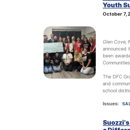
Youth S
October 7,
I
m
Glen Cove,
a
announced t
g
been awarded
e
Communities
The DFC Gran
and communit
school distr
Issues
:
SA
Suozzi's
a Differ