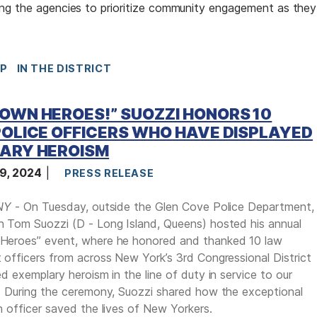
ing the agencies to prioritize community engagement as they
IP
IN THE DISTRICT
OWN HEROES!” SUOZZI HONORS 10
OLICE OFFICERS WHO HAVE DISPLAYED
ARY HEROISM
9, 2024
PRESS RELEASE
NY
- On Tuesday, outside the Glen Cove Police Department,
 Tom Suozzi (D - Long Island, Queens) hosted his annual
eroes” event, where he honored and thanked 10 law
officers from across New York’s 3rd Congressional District
d exemplary heroism in the line of duty in service to our
 During the ceremony, Suozzi shared how the exceptional
 officer saved the lives of New Yorkers.