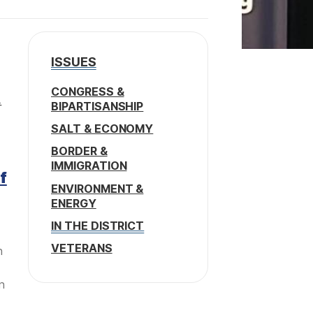
ISSUES
CONGRESS &
.
BIPARTISANSHIP
SALT & ECONOMY
BORDER &
IMMIGRATION
f
ENVIRONMENT &
ENERGY
IN THE DISTRICT
VETERANS
n
n