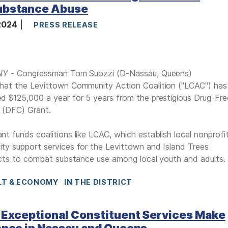
ubstance Abuse
 2024
PRESS RELEASE
 NY
- Congressman Tom Suozzi (D-Nassau, Queens)
hat the Levittown Community Action Coalition ("LCAC") has
 $125,000 a year for 5 years from the prestigious Drug-Fre
 (DFC) Grant.
t funds coalitions like LCAC, which establish local nonprofi
y support services for the Levittown and Island Trees
icts to combat substance use among local youth and adults.
LT & ECONOMY
IN THE DISTRICT
 Exceptional Constituent Services Make
ence in Nassau and Queens