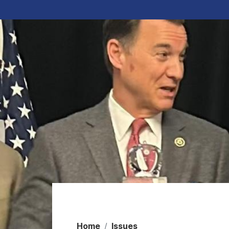
Home
Issues