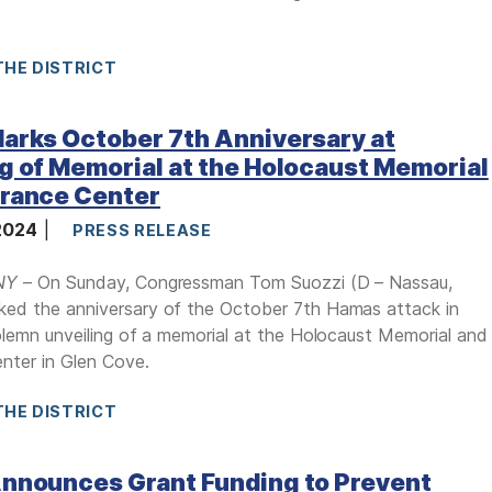
THE DISTRICT
arks October 7th Anniversary at
g of Memorial at the Holocaust Memorial
erance Center
 2024
PRESS RELEASE
NY
– On Sunday, Congressman Tom Suozzi (D – Nassau,
ked the anniversary of the October 7th Hamas attack in
solemn unveiling of a memorial at the Holocaust Memorial and
nter in Glen Cove.
THE DISTRICT
Announces Grant Funding to Prevent