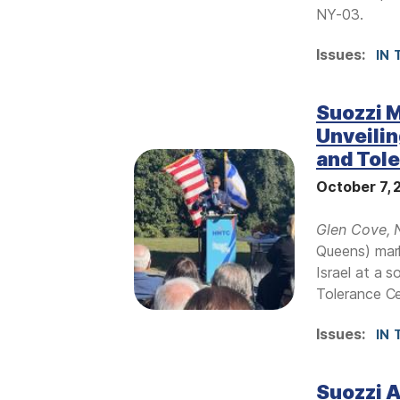
NY-03.
Issues
:
IN 
Suozzi M
Unveilin
and Tol
I
m
October 7,
a
g
Glen Cove, 
e
Queens) mar
Israel at a 
Tolerance Ce
Issues
:
IN 
Suozzi 