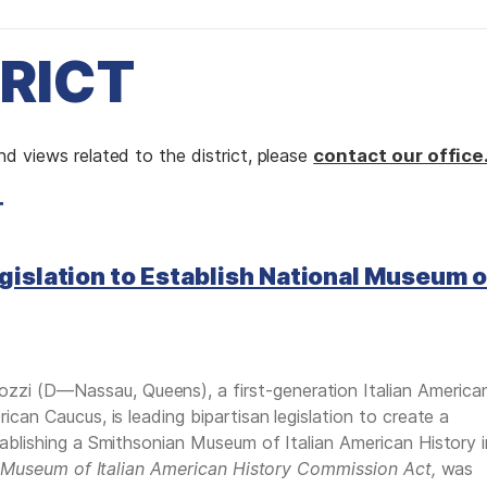
TRICT
d views related to the district, please
contact our office
T
gislation to Establish National Museum o
i (D—Nassau, Queens), a first-generation Italian America
can Caucus, is leading bipartisan legislation to create a
ablishing a Smithsonian Museum of Italian American History i
 Museum of Italian American History Commission Act,
was