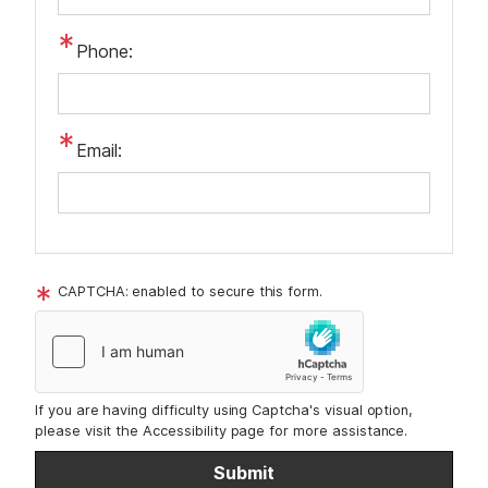
Phone:
Email:
CAPTCHA: enabled to secure this form.
If you are having difficulty using Captcha's visual option,
please visit the Accessibility page for more assistance.