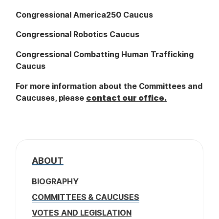
Congressional America250 Caucus
Congressional Robotics Caucus
Congressional Combatting Human Trafficking
Caucus
For more information about the Committees and
Caucuses, please
contact our office.
ABOUT
BIOGRAPHY
COMMITTEES & CAUCUSES
VOTES AND LEGISLATION