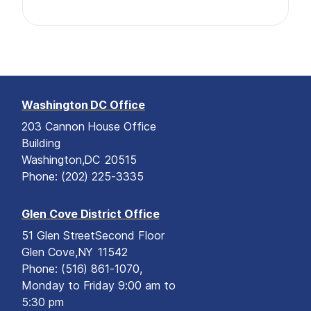
Washington DC Office
203 Cannon House Office
Building
Washington,
DC
20515
Phone:
(202) 225-3335
Glen Cove District Office
51 Glen Street
Second Floor
Glen Cove,
NY
11542
Phone:
(516) 861-1070,
Monday to Friday 9:00 am to
5:30 pm