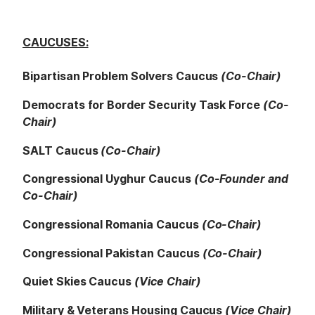
CAUCUSES:
Bipartisan Problem Solvers Caucus
(Co-Chair)
Democrats for Border Security Task Force
(Co-
Chair)
SALT Caucus
(Co-Chair)
Congressional Uyghur Caucus
(Co-Founder and
Co-Chair)
Congressional Romania Caucus
(Co-Chair)
Congressional Pakistan Caucus
(Co-Chair)
Quiet Skies Caucus
(Vice Chair)
Military & Veterans Housing Caucus
(Vice Chair)