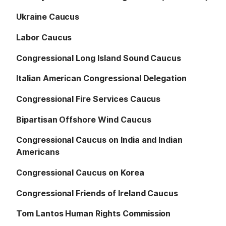
Ukraine Caucus
Labor Caucus
Congressional Long Island Sound Caucus
Italian American Congressional Delegation
Congressional Fire Services Caucus
Bipartisan Offshore Wind Caucus
Congressional Caucus on India and Indian
Americans
Congressional Caucus on Korea
Congressional Friends of Ireland Caucus
Tom Lantos Human Rights Commission