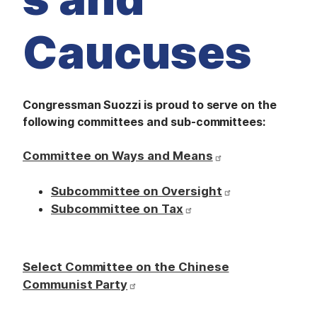
M
E
D
Caucuses
I
A
I
S
S
U
Congressman Suozzi is proud to serve on the
E
following committees and sub-committees:
S
S
Committee on Ways and Means
E
R
V
Subcommittee on Oversight
I
C
Subcommittee on Tax
E
S
Select Committee on the Chinese
Communist Party