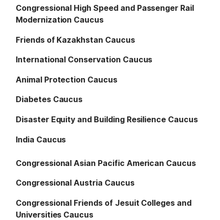
Congressional High Speed and Passenger Rail
Modernization Caucus
Friends of Kazakhstan Caucus
International Conservation Caucus
Animal Protection Caucus
Diabetes Caucus
Disaster Equity and Building Resilience Caucus
India Caucus
Congressional Asian Pacific American Caucus
Congressional Austria Caucus
Congressional Friends of Jesuit Colleges and
Universities Caucus