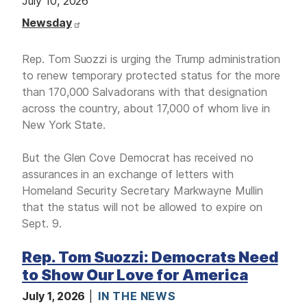
July 10, 2026
Newsday
Rep. Tom Suozzi is urging the Trump administration
to renew temporary protected status for the more
than 170,000 Salvadorans with that designation
across the country, about 17,000 of whom live in
New York State.
But the Glen Cove Democrat has received no
assurances in an exchange of letters with
Homeland Security Secretary Markwayne Mullin
that the status will not be allowed to expire on
Sept. 9.
Rep. Tom Suozzi: Democrats Need
to Show Our Love for America
July 1, 2026
IN THE NEWS