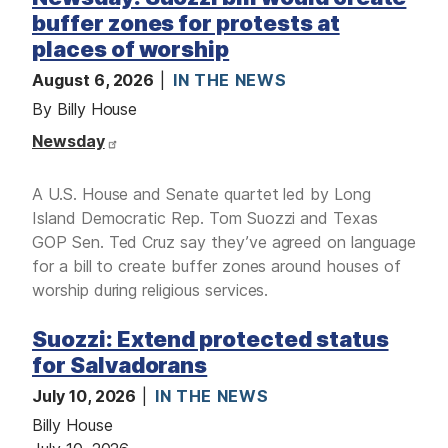
M
E
buffer zones for protests at
D
I
places of worship
A
August 6, 2026
IN THE NEWS
I
By Billy House
S
S
Newsday
U
E
S
A U.S. House and Senate quartet led by Long
S
Island Democratic Rep. Tom Suozzi and Texas
E
GOP Sen. Ted Cruz say they’ve agreed on language
R
V
for a bill to create buffer zones around houses of
I
C
worship during religious services.
E
S
Suozzi: Extend protected status
for Salvadorans
July 10, 2026
IN THE NEWS
Billy House