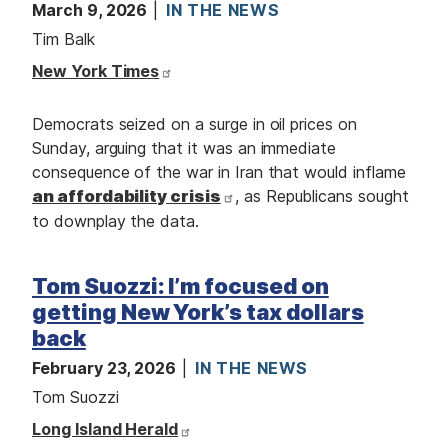
March 9, 2026
IN THE NEWS
Tim Balk
New York Times
Democrats seized on a surge in oil prices on
Sunday, arguing that it was an immediate
consequence of the war in Iran that would inflame
an affordability crisis
, as Republicans sought
to downplay the data.
Tom Suozzi: I’m focused on
getting New York’s tax dollars
back
February 23, 2026
IN THE NEWS
Tom Suozzi
Long Island Herald