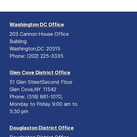
Washington DC Office
203 Cannon House Office
Building
Washington,
DC
20515
Phone:
(202) 225-3335
Glen Cove District Office
51 Glen Street
Second Floor
Glen Cove,
NY
11542
Phone:
(516) 861-1070,
Monday to Friday 9:00 am to
5:30 pm
Douglaston District Office