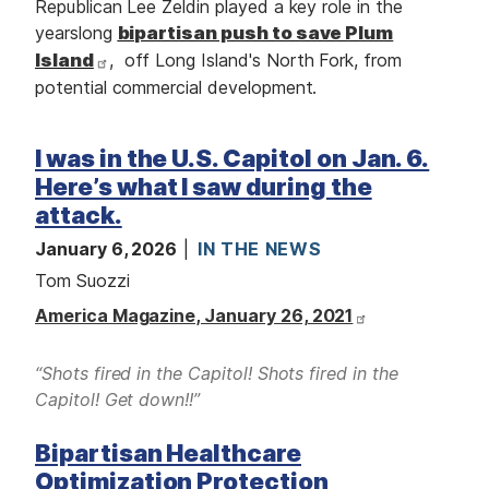
Republican Lee Zeldin played a key role in the
yearslong
bipartisan push to save Plum
Island
, off Long Island's North Fork, from
potential commercial development.
I was in the U.S. Capitol on Jan. 6.
Here’s what I saw during the
attack.
January 6, 2026
IN THE NEWS
Tom Suozzi
America Magazine, January 26, 2021
“Shots fired in the Capitol! Shots fired in the
Capitol! Get down!!”
Bipartisan Healthcare
Optimization Protection