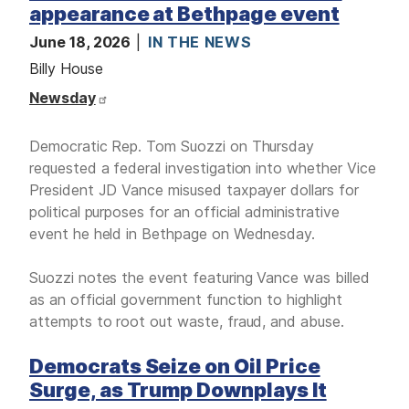
appearance at Bethpage event
June 18, 2026
IN THE NEWS
Billy House
Newsday
Democratic Rep. Tom Suozzi on Thursday
requested a federal investigation into whether Vice
President JD Vance misused taxpayer dollars for
political purposes for an official administrative
event he held in Bethpage on Wednesday.
Suozzi notes the event featuring Vance was billed
as an official government function to highlight
attempts to root out waste, fraud, and abuse.
Democrats Seize on Oil Price
Surge, as Trump Downplays It