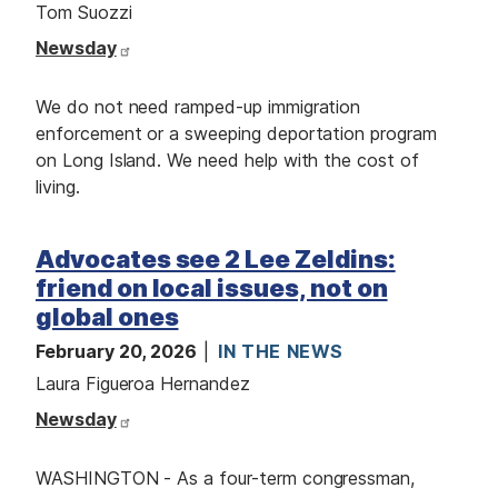
Tom Suozzi
Newsday
We do not need ramped-up immigration
enforcement or a sweeping deportation program
on Long Island. We need help with the cost of
living.
Advocates see 2 Lee Zeldins:
friend on local issues, not on
global ones
February 20, 2026
IN THE NEWS
Laura Figueroa Hernandez
Newsday
WASHINGTON - As a four-term congressman,