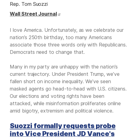
Rep. Tom Suozzi
Wall Street Journal
I love America. Unfortunately, as we celebrate our
nation’s 250th birthday, too many Americans
associate those three words only with Republicans.
Democrats need to change that.
Many in my party are unhappy with the nation’s
current trajectory. Under President Trump, we’ve
fallen short on income inequality. We’ve seen
masked agents go head-to-head with U.S. citizens.
Our elections and voting rights have been
attacked, while misinformation proliferates online
amid bigotry, extremism and political violence.
Suozzi formally requests probe
into Vice President JD Vance's