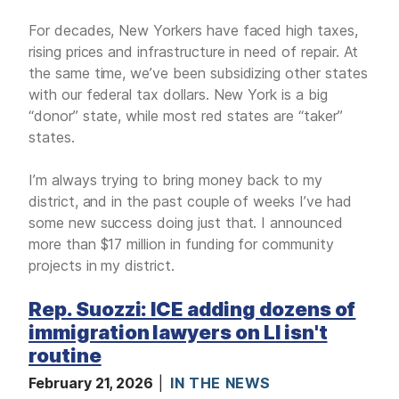
For decades, New Yorkers have faced high taxes,
rising prices and infrastructure in need of repair. At
the same time, we’ve been subsidizing other states
with our federal tax dollars. New York is a big
“donor” state, while most red states are “taker”
states.
I’m always trying to bring money back to my
district, and in the past couple of weeks I’ve had
some new success doing just that. I announced
more than $17 million in funding for community
projects in my district.
Rep. Suozzi: ICE adding dozens of
immigration lawyers on LI isn't
routine
February 21, 2026
IN THE NEWS