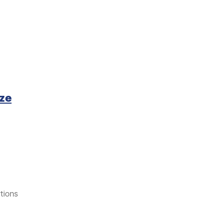
yze
tions