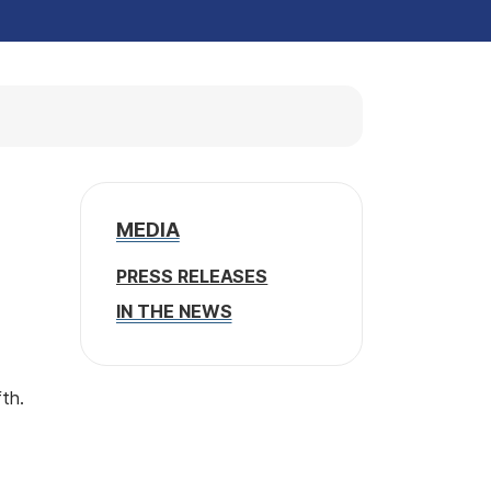
MEDIA
PRESS RELEASES
IN THE NEWS
fth.