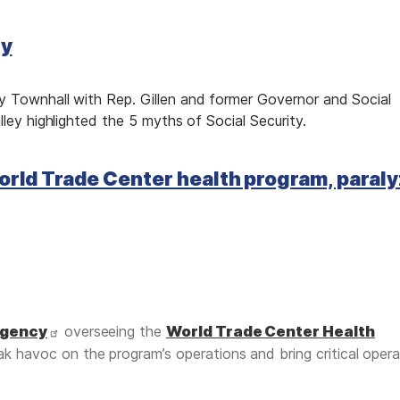
ty
 Townhall with Rep. Gillen and former Governor and Social
lley highlighted the 5 myths of Social Security.
orld Trade Center health program, paral
agency
overseeing the
World Trade Center Health
k havoc on the program’s operations and bring critical opera