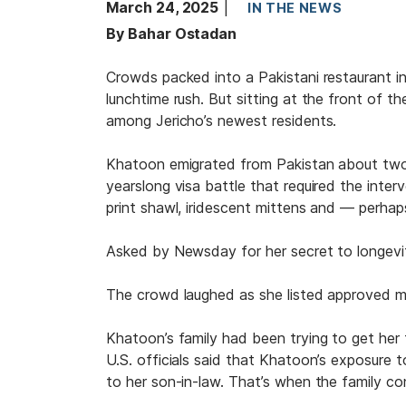
March 24, 2025
IN THE NEWS
By Bahar Ostadan
Crowds packed into a Pakistani restaurant i
lunchtime rush. But sitting at the front of t
among Jericho’s newest residents.
Khatoon emigrated from Pakistan about two 
yearslong visa battle that required the int
print shawl, iridescent mittens and — perhap
Asked by Newsday for her secret to longevit
The crowd laughed as she listed approved me
Khatoon’s family had been trying to get her
U.S. officials said that Khatoon’s exposure to
to her son-in-law. That’s when the family con