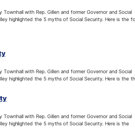
 Townhall with Rep. Gillen and former Governor and Social
ley highlighted the 5 myths of Social Security. Here is the fo
ty
 Townhall with Rep. Gillen and former Governor and Social
ley highlighted the 5 myths of Social Security. Here is the th
ty
 Townhall with Rep. Gillen and former Governor and Social
ley highlighted the 5 myths of Social Security. Here is the