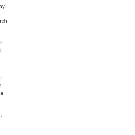
ay.
arch
an
d
f
f
he
,