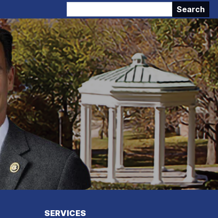
SERVICES