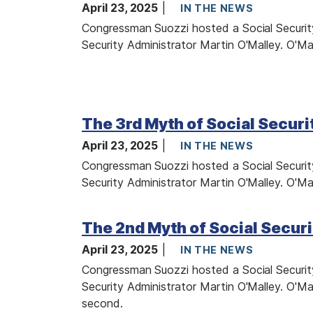
a
April 23, 2025
IN THE NEWS
g
Congressman Suozzi hosted a Social Security
e
Security Administrator Martin O'Malley. O'Mal
I
m
The 3rd Myth of Social Securi
a
April 23, 2025
g
IN THE NEWS
e
Congressman Suozzi hosted a Social Security
Security Administrator Martin O'Malley. O'Mal
I
The 2nd Myth of Social Securi
m
a
April 23, 2025
IN THE NEWS
g
Congressman Suozzi hosted a Social Security
e
Security Administrator Martin O'Malley. O'Mal
second.