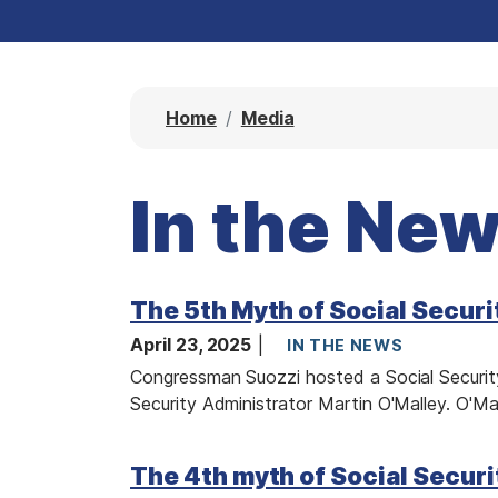
Home
Media
In the Ne
The 5th Myth of Social Securi
April 23, 2025
IN THE NEWS
Congressman Suozzi hosted a Social Security
Security Administrator Martin O'Malley. O'Mal
I
The 4th myth of Social Securi
m