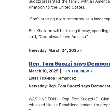
Suozzi presented the family with an American
Khatoon to the United States.
"She’s starting a job tomorrow as a landscape
But Khatoon will be taking it easy, spending
said, "God bless. I love America."
Newsday, March 24, 2025
Rep. Tom Suozzi says Democra
March 10, 2025
IN THE NEWS
Laura Figueroa Hernandez
Newsday: Rep. Tom Suozzi says Democrats
WASHINGTON — Rep. Tom Suozzi (D- Glen C
criticized House Republican leaders for prop