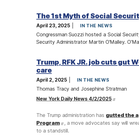
I
The 1st Myth of Social Securi
m
a
April 23, 2025
IN THE NEWS
g
Congressman Suozzi hosted a Social Security
e
Security Administrator Martin O'Malley. O'Ma
I
Trump, RFK JR. job cuts gut W
m
a
care
g
April 2, 2025
IN THE NEWS
e
Thomas Tracy and Josephine Stratman
New York Daily News 4/2/2025
The Trump administration has
gutted the 
Program
, a move advocates say will wrea
to a standstill.