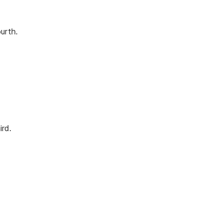
urth.
ird.