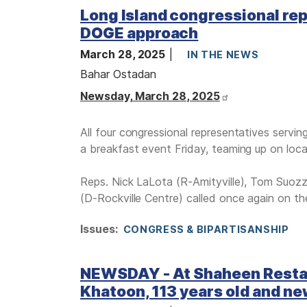
Long Island congressional reps
DOGE approach
March 28, 2025
IN THE NEWS
Bahar Ostadan
Newsday, March 28, 2025
All four congressional representatives servi
a breakfast event Friday, teaming up on loca
Reps. Nick LaLota (R-Amityville), Tom Suozz
(D-Rockville Centre) called once again on the
Issues
:
CONGRESS & BIPARTISANSHIP
NEWSDAY - At Shaheen Restaura
Khatoon, 113 years old and ne