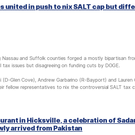
 united in push to nix SALT cap but diffe
ng Nassau and Suffolk counties forged a mostly bipartisan fro
l tax issues but disagreeing on funding cuts by DOGE.
i (D-Glen Cove), Andrew Garbarino (R-Bayport) and Lauren G
ir fellow representatives to nix the controversial SALT tax c
nt in Hicksville, a celebration of Sada
wly arrived from Pakistan