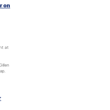
r on
nt at
illen
ap.
r