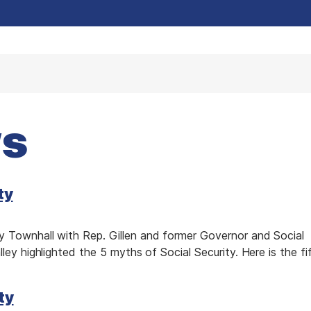
ws
ty
 Townhall with Rep. Gillen and former Governor and Social
ley highlighted the 5 myths of Social Security. Here is the fi
ty