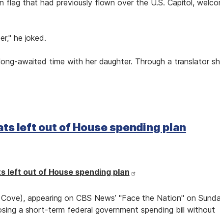
 flag that had previously flown over the U.S. Capitol, welc
r," he joked.
 long-awaited time with her daughter. Through a translator s
ts left out of House spending plan
 left out of House spending plan
ove), appearing on CBS News’ "Face the Nation" on Sund
osing a short-term federal government spending bill without