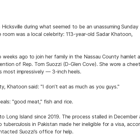
n Hicksville during what seemed to be an unassuming Sunday
he room was a local celebrity: 113-year-old Sadar Khatoon,
weeks ago to join her family in the Nassau County hamlet a
ervention of Rep. Tom Suozzi (D-Glen Cove). She wore a chee
s most impressively — 3-inch heels.
y, Khatoon said: "I don’t eat as much as you guys."
als: "good meat," fish and rice.
 to Long Island since 2019. The process stalled in December 
 tuberculosis in Pakistan made her ineligible for a visa, acco
tacted Suozzi’s office for help.