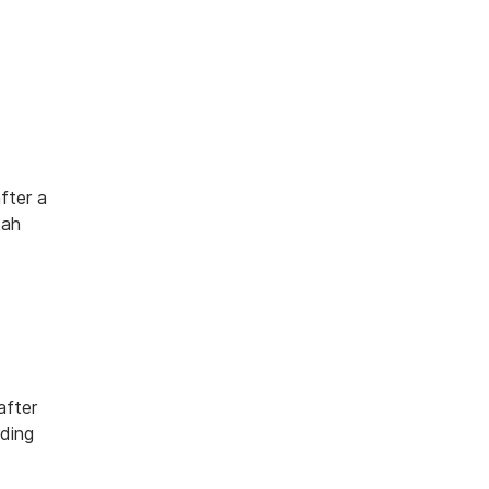
fter a
tah
after
rding