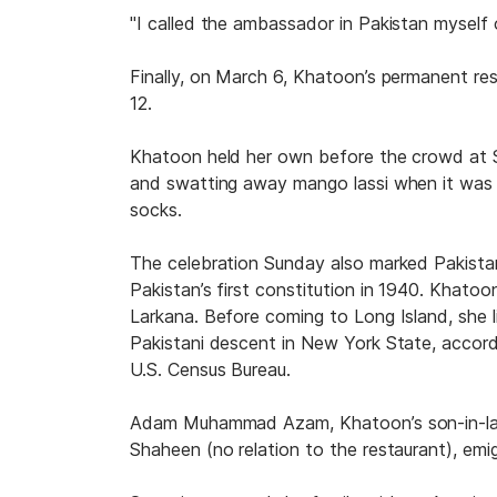
"I called the ambassador in Pakistan myself 
Finally, on March 6, Khatoon’s permanent re
12.
Khatoon held her own before the crowd at 
and swatting away mango lassi when it was o
socks.
The celebration Sunday also marked Pakista
Pakistan’s first constitution in 1940. Khatoo
Larkana. Before coming to Long Island, she 
Pakistani descent in New York State, accor
U.S. Census Bureau.
Adam Muhammad Azam, Khatoon’s son-in-law, 
Shaheen (no relation to the restaurant), em