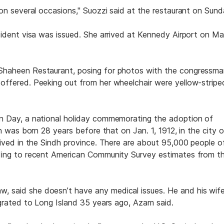
on several occasions," Suozzi said at the restaurant on Sund
sident visa was issued. She arrived at Kennedy Airport on M
Shaheen Restaurant, posing for photos with the congressm
ffered. Peeking out from her wheelchair were yellow-stripe
n Day, a national holiday commemorating the adoption of
n was born 28 years before that on Jan. 1, 1912, in the city o
lived in the Sindh province. There are about 95,000 people o
ding to recent American Community Survey estimates from t
said she doesn’t have any medical issues. He and his wife
igrated to Long Island 35 years ago, Azam said.