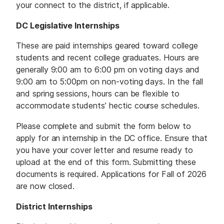
your connect to the district, if applicable.
DC Legislative Internships
These are paid internships geared toward college
students and recent college graduates. Hours are
generally 9:00 am to 6:00 pm on voting days and
9:00 am to 5:00pm on non-voting days. In the fall
and spring sessions, hours can be flexible to
accommodate students’ hectic course schedules.
Please complete and submit the form below to
apply for an internship in the DC office. Ensure that
you have your cover letter and resume ready to
upload at the end of this form. Submitting these
documents is required. Applications for Fall of 2026
are now closed.
District Internships