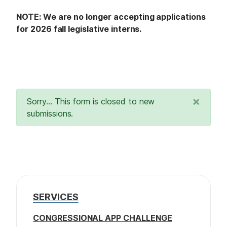
NOTE: We are no longer accepting applications
for 2026 fall legislative interns.
×
Sorry… This form is closed to new
submissions.
SERVICES
CONGRESSIONAL APP CHALLENGE