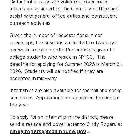
District internships are volunteer experiences.
Interns are assigned to the Glen Cove office and
assist with general office duties and constituent
outreach activities.
Given the number of requests for summer
internships, the sessions are limited to two days
per week for one month. Preference is given to
college students who reside in NY-03. The
deadline for applying for Summer 2026 is March 31,
2026. Students will be notified if they are
accepted in mid-May.
Internships are also available for the fall and spring
semesters. Applications are accepted throughout
the year.
To apply for an internship in the district, please
send a resume and cover letter to Cindy Rogers at
cindy.rogers@mail.house.gov
.