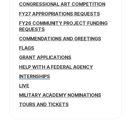
CONGRESSIONAL ART COMPETITION
FY27 APPROPRIATIONS REQUESTS
FY26 COMMUNITY PROJECT FUNDING
REQUESTS
COMMENDATIONS AND GREETINGS
FLAGS
GRANT APPLICATIONS
HELP WITH A FEDERAL AGENCY
INTERNSHIPS
LIVE
MILITARY ACADEMY NOMINATIONS
TOURS AND TICKETS