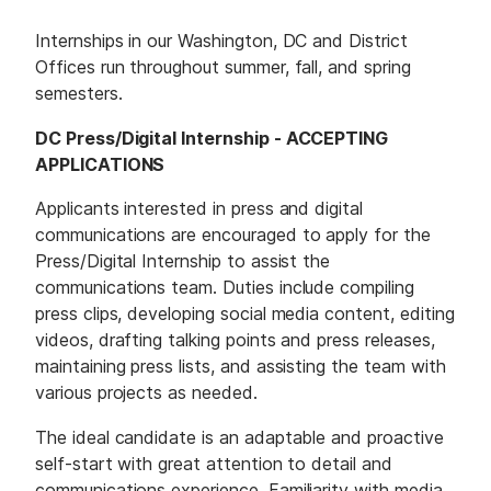
M
E
D
Internships in our Washington, DC and District
I
A
Offices run throughout summer, fall, and spring
semesters.
I
S
DC Press/Digital Internship - ACCEPTING
S
U
APPLICATIONS
E
S
Applicants interested in press and digital
communications are encouraged to apply for the
S
E
Press/Digital Internship to assist the
R
V
communications team. Duties include compiling
I
C
press clips, developing social media content, editing
E
videos, drafting talking points and press releases,
S
maintaining press lists, and assisting the team with
various projects as needed.
The ideal candidate is an adaptable and proactive
self-start with great attention to detail and
communications experience. Familiarity with media