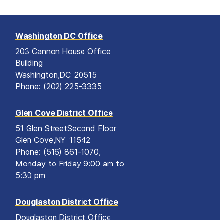
Washington DC Office
203 Cannon House Office
Building
Washington,
DC
20515
Phone:
(202) 225-3335
Glen Cove District Office
51 Glen Street
Second Floor
Glen Cove,
NY
11542
Phone:
(516) 861-1070,
Monday to Friday 9:00 am to
5:30 pm
Douglaston District Office
Douglaston District Office