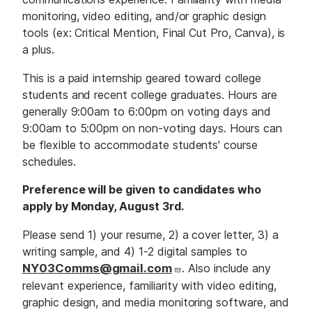
monitoring, video editing, and/or graphic design
tools (ex: Critical Mention, Final Cut Pro, Canva), is
a plus.
This is a paid internship geared toward college
students and recent college graduates. Hours are
generally 9:00am to 6:00pm on voting days and
9:00am to 5:00pm on non-voting days. Hours can
be flexible to accommodate students' course
schedules.
Preference will be given to candidates who
apply by Monday, August 3rd.
Please send 1) your resume, 2) a cover letter, 3) a
writing sample, and 4) 1-2 digital samples to
NY03Comms@gmail.com
. Also include any
relevant experience, familiarity with video editing,
graphic design, and media monitoring software, and