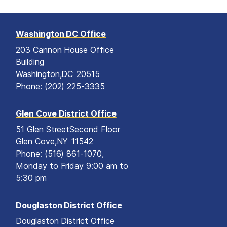
Washington DC Office
203 Cannon House Office
Building
Washington,
DC
20515
Phone:
(202) 225-3335
Glen Cove District Office
51 Glen Street
Second Floor
Glen Cove,
NY
11542
Phone:
(516) 861-1070,
Monday to Friday 9:00 am to
5:30 pm
Douglaston District Office
Douglaston District Office