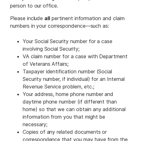
person to our office.
Please include
all
pertinent information and claim
numbers in your correspondence—such as:
Your Social Security number for a case
involving Social Security;
VA claim number for a case with Department
of Veterans Affairs;
Taxpayer identification number (Social
Security number, if individual) for an Internal
Revenue Service problem, etc.;
Your address, home phone number and
daytime phone number (if different than
home) so that we can obtain any additional
information from you that might be
necessary;
Copies of any related documents or
correspondence that you may have from the