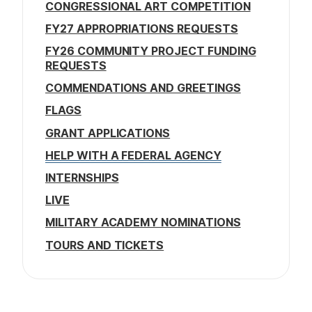
CONGRESSIONAL ART COMPETITION
FY27 APPROPRIATIONS REQUESTS
FY26 COMMUNITY PROJECT FUNDING
REQUESTS
COMMENDATIONS AND GREETINGS
FLAGS
GRANT APPLICATIONS
HELP WITH A FEDERAL AGENCY
INTERNSHIPS
LIVE
MILITARY ACADEMY NOMINATIONS
TOURS AND TICKETS