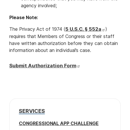
agency involved;
Please Note:
The Privacy Act of 1974 (
5 U.S.C. § 552a
)
requires that Members of Congress or their staff
have written authorization before they can obtain
information about an individual's case.
Submit Authorization Form
SERVICES
CONGRESSIONAL APP CHALLENGE