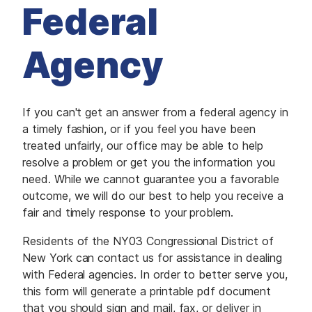
M
Federal
E
D
I
A
Agency
I
S
S
U
E
If you can't get an answer from a federal agency in
S
a timely fashion, or if you feel you have been
treated unfairly, our office may be able to help
S
E
resolve a problem or get you the information you
R
need. While we cannot guarantee you a favorable
V
I
outcome, we will do our best to help you receive a
C
E
fair and timely response to your problem.
S
Residents of the NY03 Congressional District of
New York can contact us for assistance in dealing
with Federal agencies. In order to better serve you,
this form will generate a printable pdf document
that you should sign and mail, fax, or deliver in