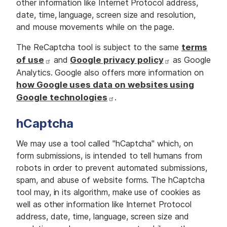
other information like Internet Protocol address,
date, time, language, screen size and resolution,
and mouse movements while on the page.
The ReCaptcha tool is subject to the same
terms
of use
and
Google privacy policy
as Google
Analytics. Google also offers more information on
how Google uses data on websites using
Google technologies
.
hCaptcha
We may use a tool called "hCaptcha" which, on
form submissions, is intended to tell humans from
robots in order to prevent automated submissions,
spam, and abuse of website forms. The hCaptcha
tool may, in its algorithm, make use of cookies as
well as other information like Internet Protocol
address, date, time, language, screen size and