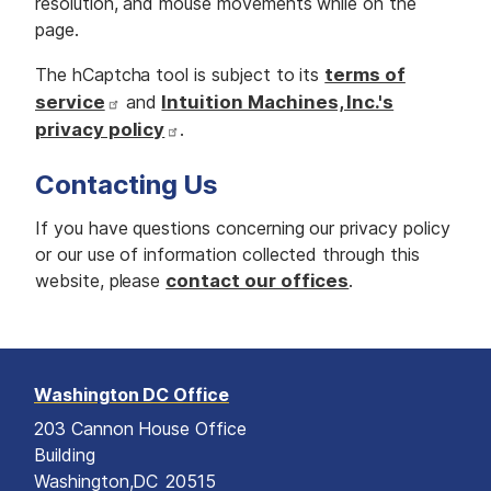
resolution, and mouse movements while on the
page.
The hCaptcha tool is subject to its
terms of
service
and
Intuition Machines, Inc.'s
privacy policy
.
Contacting Us
If you have questions concerning our privacy policy
or our use of information collected through this
website, please
contact our offices
.
Washington DC Office
203 Cannon House Office
Building
Washington,
DC
20515