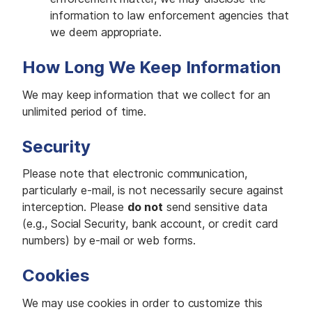
information to law enforcement agencies that
we deem appropriate.
How Long We Keep Information
We may keep information that we collect for an
unlimited period of time.
Security
Please note that electronic communication,
particularly e-mail, is not necessarily secure against
interception. Please
do not
send sensitive data
(e.g., Social Security, bank account, or credit card
numbers) by e-mail or web forms.
Cookies
We may use cookies in order to customize this