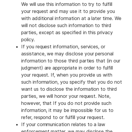
We will use this information to try to fulfill
your request and may use it to provide you
with additional information at a later time. We
will not disclose such information to third
parties, except as specified in this privacy
policy.
If you request information, services, or
assistance, we may disclose your personal
information to those third parties that (in our
judgment) are appropriate in order to fulfill
your request. If, when you provide us with
such information, you specify that you do not
want us to disclose the information to third
parties, we will honor your request. Note,
however, that If you do not provide such
information, it may be impossible for us to
refer, respond to or fulfill your request.
If your communication relates to a law
enforcement matter, we may disclose the