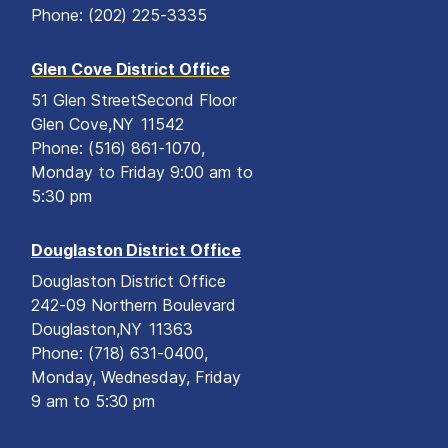
Phone:
(202) 225-3335
Glen Cove District Office
51 Glen Street
Second Floor
Glen Cove,
NY
11542
Phone:
(516) 861-1070,
Monday to Friday 9:00 am to
5:30 pm
Douglaston District Office
Douglaston District Office
242-09 Northern Boulevard
Douglaston,
NY
11363
Phone:
(718) 631-0400,
Monday, Wednesday, Friday
9 am to 5:30 pm