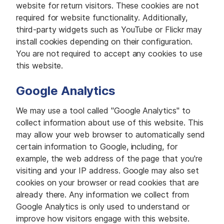
website for return visitors. These cookies are not
required for website functionality. Additionally,
third-party widgets such as YouTube or Flickr may
install cookies depending on their configuration.
You are not required to accept any cookies to use
this website.
Google Analytics
We may use a tool called "Google Analytics" to
collect information about use of this website. This
may allow your web browser to automatically send
certain information to Google, including, for
example, the web address of the page that you're
visiting and your IP address. Google may also set
cookies on your browser or read cookies that are
already there. Any information we collect from
Google Analytics is only used to understand or
improve how visitors engage with this website.