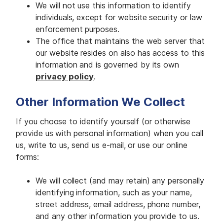
We will not use this information to identify
individuals, except for website security or law
enforcement purposes.
The office that maintains the web server that
our website resides on also has access to this
information and is governed by its own
privacy policy
.
Other Information We Collect
If you choose to identify yourself (or otherwise
provide us with personal information) when you call
us, write to us, send us e-mail, or use our online
forms:
We will collect (and may retain) any personally
identifying information, such as your name,
street address, email address, phone number,
and any other information you provide to us.