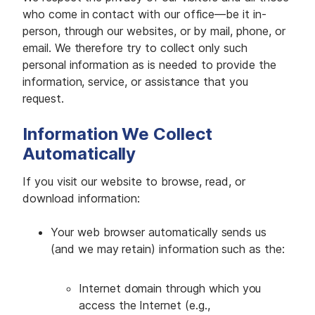
M
E
who come in contact with our office—be it in-
D
person, through our websites, or by mail, phone, or
I
A
email. We therefore try to collect only such
personal information as is needed to provide the
I
information, service, or assistance that you
S
S
request.
U
E
S
Information We Collect
Automatically
S
E
R
V
If you visit our website to browse, read, or
I
download information:
C
E
S
Your web browser automatically sends us
(and we may retain) information such as the:
Internet domain through which you
access the Internet (e.g.,