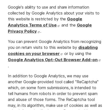
Google's ability to use and share information
collected by Google Analytics about your visits to
this website is restricted by the
Google
Analytics Terms of Use
and the
Google
Privacy Policy
.
You can prevent Google Analytics from recognizing
you on return visits to this website by
disabling
cookies on your browser
or by using the
Google Analytics Opt-Out Browser Add-on
.
In addition to Google Analytics, we may use
another Google-provided tool called "ReCaptcha"
which, on some form submissions, is intended to
tell humans from robots in order to prevent spam
and abuse of those forms. The ReCaptcha tool
may, in its algorithm, make use of cookies as well as