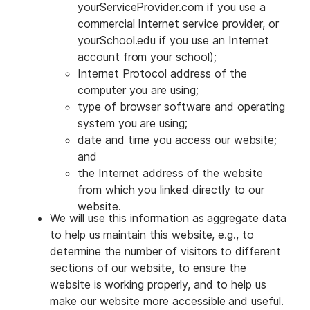
yourServiceProvider.com if you use a
commercial Internet service provider, or
yourSchool.edu if you use an Internet
account from your school);
Internet Protocol address of the
computer you are using;
type of browser software and operating
system you are using;
date and time you access our website;
and
the Internet address of the website
from which you linked directly to our
website.
We will use this information as aggregate data
to help us maintain this website, e.g., to
determine the number of visitors to different
sections of our website, to ensure the
website is working properly, and to help us
make our website more accessible and useful.