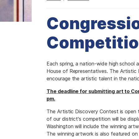
Congressio
Competiti
I
Each spring, a nation-wide high school 
m
House of Representatives. The Artistic
a
encourage the artistic talent in the natio
g
The deadline for submitting art to Con
e
pm.
The Artistic Discovery Contest is open t
of our district's competition will be disp
Washington will include the winning artwo
The winning artwork is also featured o