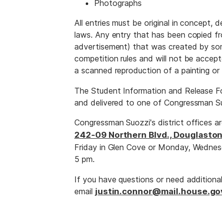
Photographs
All entries must be original in concept,
laws. Any entry that has been copied fro
advertisement) that was created by som
competition rules and will not be accept
a scanned reproduction of a painting or
The Student Information and Release Fo
and delivered to one of Congressman Su
Congressman Suozzi's district offices a
242-09 Northern Blvd., Douglaston
Friday in Glen Cove or Monday, Wednes
5 pm.
If you have questions or need additiona
email
justin.connor@mail.house.go