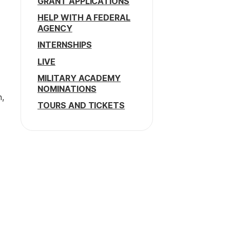
GRANT APPLICATIONS
HELP WITH A FEDERAL
AGENCY
INTERNSHIPS
LIVE
MILITARY ACADEMY
NOMINATIONS
h,
TOURS AND TICKETS