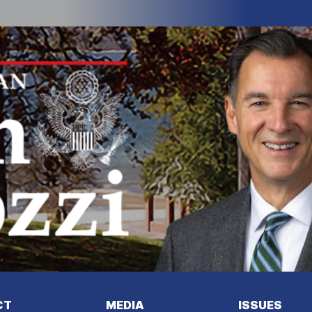
I
m
a
g
e
CT
MEDIA
ISSUES