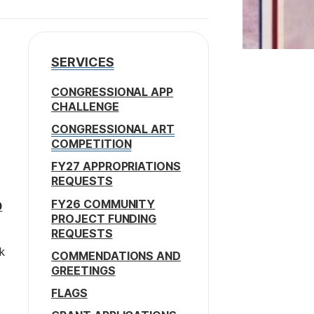
SERVICES
CONGRESSIONAL APP
CHALLENGE
CONGRESSIONAL ART
COMPETITION
FY27 APPROPRIATIONS
REQUESTS
FY26 COMMUNITY
0
PROJECT FUNDING
REQUESTS
k
COMMENDATIONS AND
GREETINGS
FLAGS