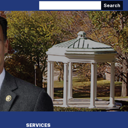
SERVICES