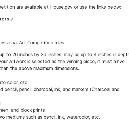
etition are available at House.gov or use the links below:
hers
essional Art Competition rules:
p to 26 inches by 26 inches, may be up to 4 inches in dept
ur artwork is selected as the winning piece, it must arrive
r than the above maximum dimensions.
atercolor, etc.
d pencil, pencil, charcoal, ink, and markers (Charcoal and
l
creen, and block prints
 mediums such as pencil, ink, watercolor, etc.