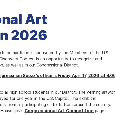
nal Art
on 2026
arts competition is sponsored by the Members of the U.S.
 Discovery Contest is an opportunity to recognize and
n, as well as in our Congressional District.
gressman Suozzi’s office is Friday, April 17, 2026, at 4:0
o all high school students in our District. The winning artwor
layed for one year in the U.S. Capitol. The exhibit in
rk from all participating districts from around the country.
n House.gov's
Congressional Art Competition
page.