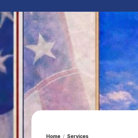
Home
Services