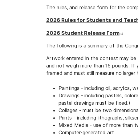
The rules, and release form for the comp
2026 Rules for Students and Teac
2026 Student Release Form
The following is a summary of the Congr
Artwork entered in the contest may be u
and not weigh more than 15 pounds. If yo
framed and must still measure no large
Paintings - including oil, acrylics, w
Drawings - including pastels, colore
pastel drawings must be fixed.)
Collages - must be two dimensiona
Prints - including lithographs, silks
Mixed Media - use of more than two
Computer-generated art