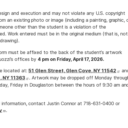
 design and execution and may not violate any U.S. copyright
m an existing photo or image (including a painting, graphic, 
eone other than the student is a violation of the
ed. Work entered must be in the original medium (that is, not
 drawing).
rm must be affixed to the back of the student’s artwork
ozzi’s offices by
4 pm on Friday, April 17, 2026.
re located at:
51 Glen Street, Glen Cove, NY 11542
an
, NY 11363
. Artwork may be dropped off Monday throug
day, Friday in Douglaston between the hours of 9:30 am an
l information, contact Justin Connor at 718-631-0400 or
v
.