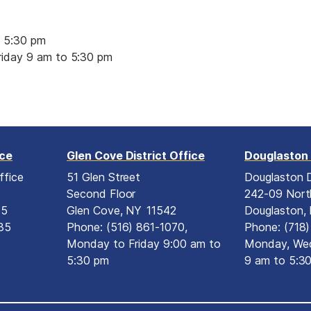
 5:30 pm
iday 9 am to 5:30 pm
ice
Glen Cove District Office
Douglaston 
ffice
51 Glen Street
Douglaston D
Second Floor
242-09 Nort
15
Glen Cove,
NY
11542
Douglaston,
35
Phone:
(516) 861-1070,
Phone:
(718
Monday to Friday 9:00 am to
Monday, Wed
5:30 pm
9 am to 5:3