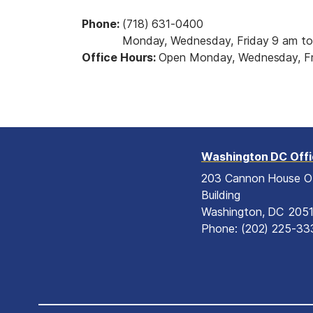
Phone
:
(718) 631-0400
Monday, Wednesday, Friday 9 am to
Office Hours
:
Open Monday, Wednesday, Fr
Washington DC Off
203 Cannon House O
Building
Washington,
DC
205
Phone:
(202) 225-33