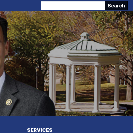
SERVICES