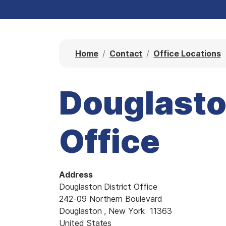
Home
Contact
Office Locations
Douglaston
Office
Address
Douglaston District Office
242-09 Northern Boulevard
Douglaston
,
New York
11363
United States