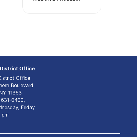
District Office
istrict Office
hern Boulevard
NY
11363
) 631-0400,
nesday, Friday
0 pm