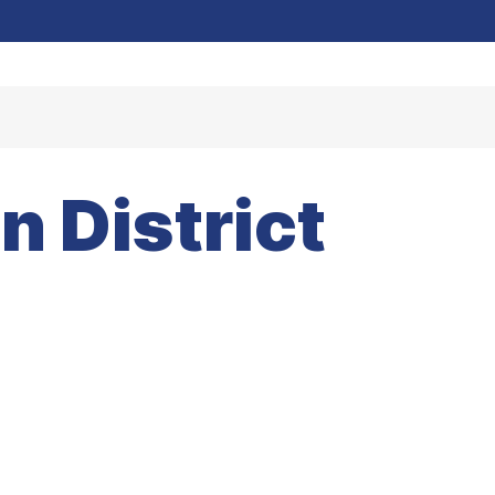
 District