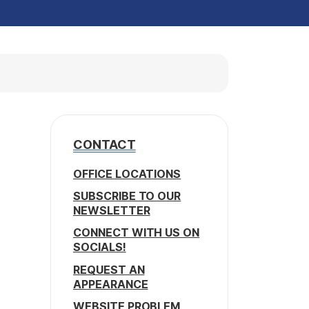
CONTACT
OFFICE LOCATIONS
SUBSCRIBE TO OUR
NEWSLETTER
CONNECT WITH US ON
SOCIALS!
REQUEST AN
APPEARANCE
WEBSITE PROBLEM