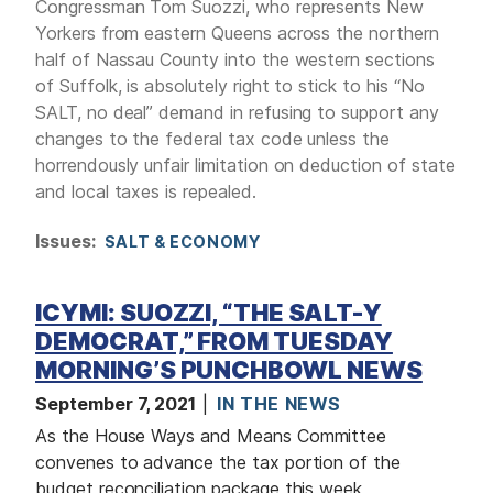
Congressman Tom Suozzi, who represents New
Yorkers from eastern Queens across the northern
half of Nassau County into the western sections
of Suffolk, is absolutely right to stick to his “No
SALT, no deal” demand in refusing to support any
changes to the federal tax code unless the
horrendously unfair limitation on deduction of state
and local taxes is repealed.
Issues
:
SALT & ECONOMY
ICYMI: SUOZZI, “THE SALT-Y
DEMOCRAT,” FROM TUESDAY
MORNING’S PUNCHBOWL NEWS
September 7, 2021
IN THE NEWS
As the House Ways and Means Committee
convenes to advance the tax portion of the
budget reconciliation package this week,