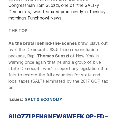
Congressman Tom Suozzi, one of “the SALT-y
Democrats,” was featured prominently in Tuesday
morning’s Punchbowl News:
THE TOP
As the brutal behind-the-scenes
brawl plays out
over the Democrats’ $3.5 trillion reconciliation
package, Rep.
Thomas Suozzi
of New York is
warning once again that he and a group of blue
state Democrats won’t support any legislation that
fails to restore the full deduction for state and
local taxes (SALT) eliminated by the 2017 GOP tax
bill.
Issues
:
SALT & ECONOMY
SUOZZI PENS NEWSWEEK OP-ED –