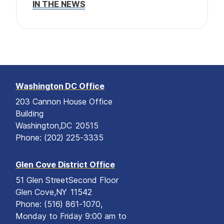
IN THE NEWS
o
e
n
Washington DC Office
203 Cannon House Office
Building
Washington,
DC
20515
Phone:
(202) 225-3335
Glen Cove District Office
51 Glen Street
Second Floor
Glen Cove,
NY
11542
Phone:
(516) 861-1070,
Monday to Friday 9:00 am to