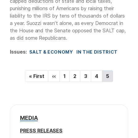
capped deductions of state and local taxes,
punishing millions of Americans by raising their
liability to the IRS by tens of thousands of dollars
a year. Suozzi wasn’t alone, as every Democrat in
the House and the Senate opposed the SALT cap,
as did some Republicans.
Issues
:
SALT & ECONOMY
IN THE DISTRICT
P
F
« First
P
‹‹
P
1
P
2
P
3
P
4
C
5
a
i
r
a
a
a
a
u
r
e
g
g
g
g
r
g
s
v
e
e
e
e
r
i
t
i
e
p
o
n
n
a
u
t
a
MEDIA
g
s
p
t
e
p
a
PRESS RELEASES
a
g
i
g
e