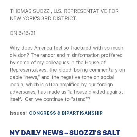
THOMAS SUOZZI, U.S. REPRESENTATIVE FOR
NEW YORK'S 3RD DISTRICT.
ON 6/16/21
Why does America feel so fractured with so much
division? The rancor and misinformation proffered
by some of my colleagues in the House of
Representatives, the blood-boiling commentary on
cable "news," and the negative tone on social
media, which is often amplified by our foreign
adversaries, has made us "a house divided against
itself." Can we continue to "stand"?
Issues
:
CONGRESS & BIPARTISANSHIP
NY DAILY NEWS – SUOZZI’S SALT