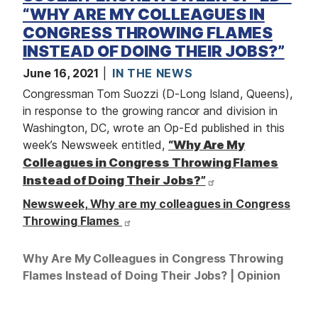
“WHY ARE MY COLLEAGUES IN
CONGRESS THROWING FLAMES
INSTEAD OF DOING THEIR JOBS?”
June 16, 2021
IN THE NEWS
Congressman Tom Suozzi (D-Long Island, Queens),
in response to the growing rancor and division in
Washington, DC, wrote an Op-Ed published in this
week’s Newsweek entitled,
“Why Are My
Colleagues in Congress Throwing Flames
Instead of Doing Their Jobs?”
Newsweek, Why are my colleagues in Congress
Throwing Flames
Why Are My Colleagues in Congress Throwing
Flames Instead of Doing Their Jobs? | Opinion