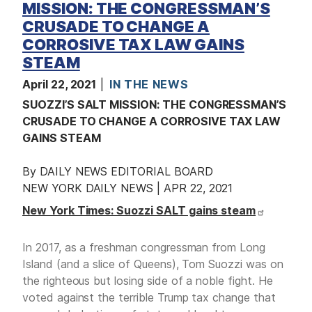
MISSION: THE CONGRESSMAN’S
CRUSADE TO CHANGE A
CORROSIVE TAX LAW GAINS
STEAM
April 22, 2021
IN THE NEWS
SUOZZI’S SALT MISSION: THE CONGRESSMAN’S
CRUSADE TO CHANGE A CORROSIVE TAX LAW
GAINS STEAM
By DAILY NEWS EDITORIAL BOARD
NEW YORK DAILY NEWS | APR 22, 2021
New York Times: Suozzi SALT gains steam
In 2017, as a freshman congressman from Long
Island (and a slice of Queens), Tom Suozzi was on
the righteous but losing side of a noble fight. He
voted against the terrible Trump tax change that