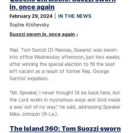
M
E
in, once again
D
I
February 29, 2024
IN THE NEWS
A
Sophie Krichevsky
I
Suozzi sworn in, once again
S
S
U
E
Rep. Tom Suozzi (D-Nassau, Queens) was sworn
S
into office Wednesday afternoon, just two weeks
S
after winning the special election to fill the seat
E
left vacant as a result of former Rep. George
R
V
Santos’ expulsion.
I
C
E
“Mr. Speaker, I never thought I’d be back here, but
S
the Lord works in mysterious ways and God made
a way out of no way,” he said, addressing Speaker
Mike Johnson (R-La.).
The Island 360: Tom Suozzi sworn