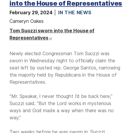
into the House of Representatives
February 29, 2024
IN THE NEWS
Cameryn Oakes
Tom Suozzi sworn into the House of
Representatives
Newly elected Congressman Tom Suozzi was
sworn in Wednesday night to officially claim the
seat left by ousted rep. George Santos, narrowing
the majority held by Republicans in the House of
Representatives.
“Mr. Speaker, I never thought I’d be back here,”
Suozzi said. “But the Lord works in mysterious
ways and God made a way when there was no
way.”
Two weeks before he was sworn in, Suozzi