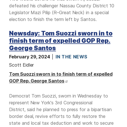
defeated his challenger Nassau County District 10
Legislator Mazi Pilip (R–Great Neck) in a special
election to finish the term left by Santos.
Newsday: Tom Suozzi sworn in to
finish term of expelled GOP Rep.
George Santos
February 29, 2024
IN THE NEWS
Scott Eidler
Tom Suozzi sworn in to finish term of expelled
GOP Rep. George Santos
Democrat Tom Suozzi, sworn in Wednesday to
represent New York's 3rd Congressional
District, said he planned to press for a bipartisan
border deal, revive efforts to fully restore the
state and local tax deduction and work to secure