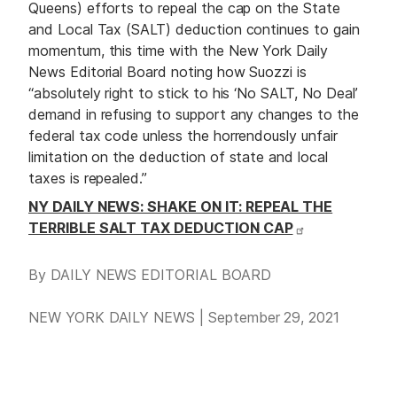
Queens) efforts to repeal the cap on the State
and Local Tax (SALT) deduction continues to gain
momentum, this time with the New York Daily
News Editorial Board noting how Suozzi is
“absolutely right to stick to his ‘No SALT, No Deal’
demand in refusing to support any changes to the
federal tax code unless the horrendously unfair
limitation on the deduction of state and local
taxes is repealed.”
NY DAILY NEWS: SHAKE ON IT: REPEAL THE
TERRIBLE SALT TAX DEDUCTION CAP
By DAILY NEWS EDITORIAL BOARD
NEW YORK DAILY NEWS | September 29, 2021