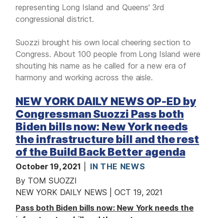
representing Long Island and Queens' 3rd
congressional district.
Suozzi brought his own local cheering section to
Congress. About 100 people from Long Island were
shouting his name as he called for a new era of
harmony and working across the aisle.
NEW YORK DAILY NEWS OP-ED by
Congressman Suozzi Pass both
Biden bills now: New York needs
the infrastructure bill and the rest
of the Build Back Better agenda
October 19, 2021
IN THE NEWS
By TOM SUOZZI
NEW YORK DAILY NEWS | OCT 19, 2021
Pass both Biden bills now: New York needs the