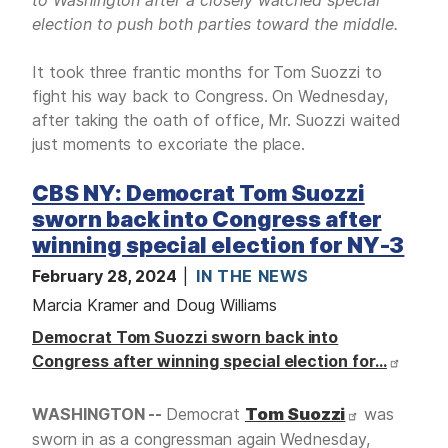
election to push both parties toward the middle.
It took three frantic months for Tom Suozzi to
fight his way back to Congress. On Wednesday,
after taking the oath of office, Mr. Suozzi waited
just moments to excoriate the place.
CBS NY: Democrat Tom Suozzi
sworn back into Congress after
winning special election for NY-3
February 28, 2024
IN THE NEWS
Marcia Kramer and Doug Williams
Democrat Tom Suozzi sworn back into
Congress after winning special election for…
WASHINGTON --
Democrat
Tom Suozzi
was
sworn in as a congressman again Wednesday,