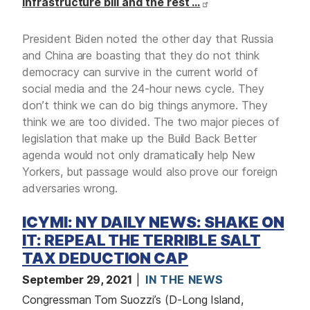
infrastructure bill and the rest …
President Biden noted the other day that Russia
and China are boasting that they do not think
democracy can survive in the current world of
social media and the 24-hour news cycle. They
don’t think we can do big things anymore. They
think we are too divided. The two major pieces of
legislation that make up the Build Back Better
agenda would not only dramatically help New
Yorkers, but passage would also prove our foreign
adversaries wrong.
ICYMI: NY DAILY NEWS: SHAKE ON
IT: REPEAL THE TERRIBLE SALT
TAX DEDUCTION CAP
September 29, 2021
IN THE NEWS
Congressman Tom Suozzi’s (D-Long Island,