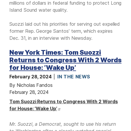
millions of dollars in federal funding to protect Long
Island Sound water quality.
Suozzi laid out his priorities for serving out expelled
former Rep. George Santos' term, which expires
Dec. 31, in an interview with Newsday.
New York Times: Tom Suozzi
Returns to Congress With 2 Words
for House: ‘Wake Up’
February 28, 2024
IN THE NEWS
By Nicholas Fandos
February 28, 2024
Tom Suozzi Returns to Congress With 2 Words
for House: ‘Wake Up’
Mr. Suozzi, a Democrat, sought to use his return
to Washington after a closely watched special