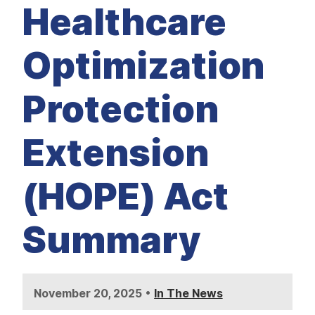
M
Healthcare
E
D
I
A
Optimization
I
S
S
Protection
U
E
S
Extension
S
E
R
V
(HOPE) Act
I
C
E
S
Summary
•
November 20, 2025
In The News