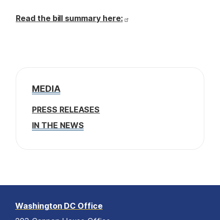
Read the bill summary here:
MEDIA
PRESS RELEASES
IN THE NEWS
Washington DC Office