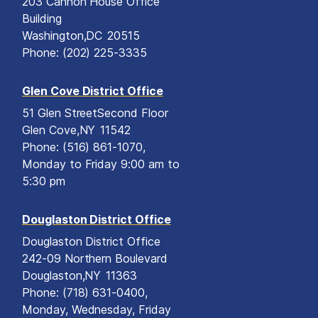
203 Cannon House Office
Building
Washington,
DC
20515
Phone:
(202) 225-3335
Glen Cove District Office
51 Glen Street
Second Floor
Glen Cove,
NY
11542
Phone:
(516) 861-1070,
Monday to Friday 9:00 am to
5:30 pm
Douglaston District Office
Douglaston District Office
242-09 Northern Boulevard
Douglaston,
NY
11363
Phone:
(718) 631-0400,
Monday, Wednesday, Friday