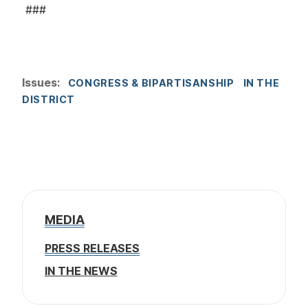
###
Issues
:
CONGRESS & BIPARTISANSHIP
IN THE
DISTRICT
MEDIA
PRESS RELEASES
IN THE NEWS