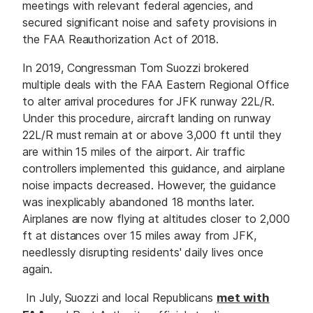
meetings with relevant federal agencies, and
secured significant noise and safety provisions in
the FAA Reauthorization Act of 2018.
In 2019, Congressman Tom Suozzi brokered
multiple deals with the FAA Eastern Regional Office
to alter arrival procedures for JFK runway 22L/R.
Under this procedure, aircraft landing on runway
22L/R must remain at or above 3,000 ft until they
are within 15 miles of the airport. Air traffic
controllers implemented this guidance, and airplane
noise impacts decreased. However, the guidance
was inexplicably abandoned 18 months later.
Airplanes are now flying at altitudes closer to 2,000
ft at distances over 15 miles away from JFK,
needlessly disrupting residents' daily lives once
again.
In July, Suozzi and local Republicans
met with