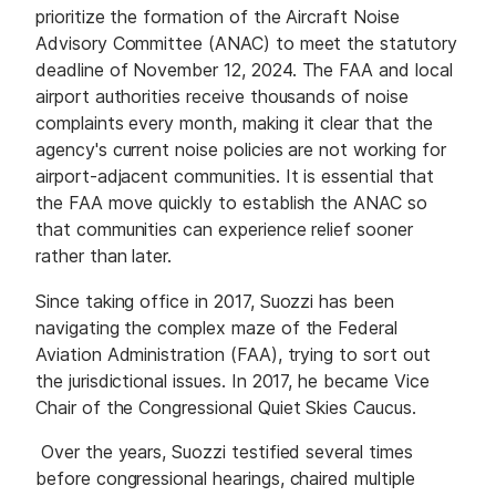
prioritize the formation of the Aircraft Noise
Advisory Committee (ANAC) to meet the statutory
deadline of November 12, 2024. The FAA and local
airport authorities receive thousands of noise
complaints every month, making it clear that the
agency's current noise policies are not working for
airport-adjacent communities. It is essential that
the FAA move quickly to establish the ANAC so
that communities can experience relief sooner
rather than later.
Since taking office in 2017, Suozzi has been
navigating the complex maze of the Federal
Aviation Administration (FAA), trying to sort out
the jurisdictional issues. In 2017, he became Vice
Chair of the Congressional Quiet Skies Caucus.
Over the years, Suozzi testified several times
before congressional hearings, chaired multiple