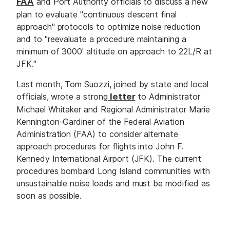
FAA
and Port Authority officials to discuss a new
plan to evaluate "continuous descent final
approach" protocols to optimize noise reduction
and to "reevaluate a procedure maintaining a
minimum of 3000' altitude on approach to 22L/R at
JFK."
Last month, Tom Suozzi, joined by state and local
officials, wrote a strong
letter
to Administrator
Michael Whitaker and Regional Administrator Marie
Kennington-Gardiner of the Federal Aviation
Administration (FAA) to consider alternate
approach procedures for flights into John F.
Kennedy International Airport (JFK). The current
procedures bombard Long Island communities with
unsustainable noise loads and must be modified as
soon as possible.