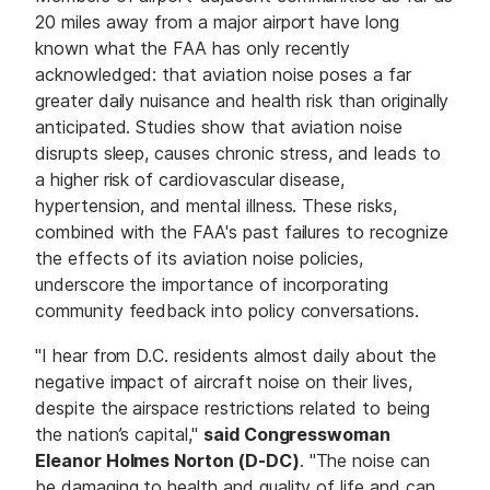
20 miles away from a major airport have long
known what the FAA has only recently
acknowledged: that aviation noise poses a far
greater daily nuisance and health risk than originally
anticipated. Studies show that aviation noise
disrupts sleep, causes chronic stress, and leads to
a higher risk of cardiovascular disease,
hypertension, and mental illness. These risks,
combined with the FAA's past failures to recognize
the effects of its aviation noise policies,
underscore the importance of incorporating
community feedback into policy conversations.
"I hear from D.C. residents almost daily about the
negative impact of aircraft noise on their lives,
despite the airspace restrictions related to being
the nation’s capital,"
said Congresswoman
Eleanor Holmes Norton (D-DC)
. "The noise can
be damaging to health and quality of life and can