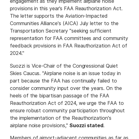
engagement as they implement airplane noise
provisions in this year’s FAA Reauthorization Act.
The letter supports the Aviation-Impacted
Communities Alliance's (AICA) July letter to the
Transportation Secretary "seeking sufficient
representation for FAA committees and community
feedback provisions in FAA Reauthorization Act of
2024."
Suozzi is Vice-Chair of the Congressional Quiet
Skies Caucus. "Airplane noise is an issue today in
part because the FAA has continually failed to
consider community input over the years. On the
heels of the bipartisan passage of the FAA
Reauthorization Act of 2024, we urge the FAA to
ensure robust community participation throughout
the implementation of the Reauthorization's
airplane noise provisions,"
Suozzi stated
.
Members of airport-adjacent communities as far as