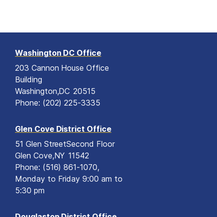
Washington DC Office
203 Cannon House Office
Building
Washington,
DC
20515
Phone:
(202) 225-3335
Glen Cove District Office
51 Glen Street
Second Floor
Glen Cove,
NY
11542
Phone:
(516) 861-1070,
Monday to Friday 9:00 am to
5:30 pm
Douglaston District Office