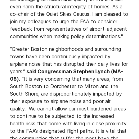
even harm the structural integrity of homes. As a
co-chair of the Quiet Skies Caucus, I am pleased to
join my colleagues to urge the FAA to consider
feedback from representatives of airport-adjacent
communities when making policy determinations."
“Greater Boston neighborhoods and surrounding
towns have been continuously impacted by
airplane noise that has disrupted their daily lives for
years,”
said Congressman Stephen Lynch (MA-
08)
. “It is very concerning that many areas, from
South Boston to Dorchester to Milton and the
South Shore, are disproportionately impacted by
their exposure to airplane noise and poor air
quality. We cannot allow our most burdened areas
to continue to be subjected to the increased
health risks that come with living in close proximity
to the FAA’s designated flight paths. It is vital that
the communities that suffer the most have the