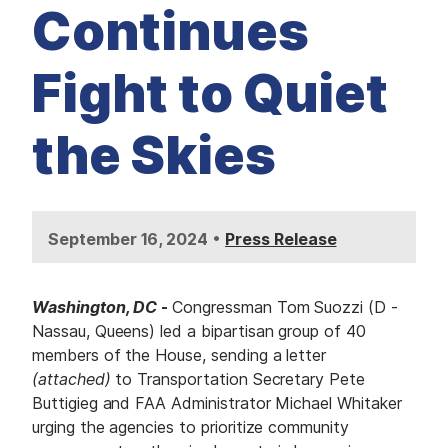
M
Continues
E
D
I
A
Fight to Quiet
I
S
S
the Skies
U
E
S
S
E
•
September 16, 2024
Press Release
R
V
I
C
E
Washington, DC
-
Congressman Tom Suozzi (D -
S
Nassau, Queens) led a bipartisan group of 40
members of the House, sending a letter
(attached)
to Transportation Secretary Pete
Buttigieg and FAA Administrator Michael Whitaker
urging the agencies to prioritize community