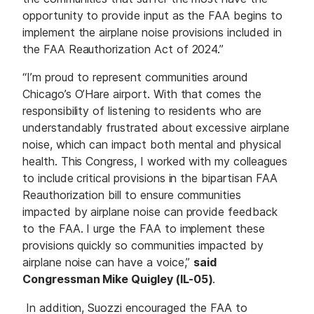
opportunity to provide input as the FAA begins to
implement the airplane noise provisions included in
the FAA Reauthorization Act of 2024.”
“I’m proud to represent communities around
Chicago’s O’Hare airport. With that comes the
responsibility of listening to residents who are
understandably frustrated about excessive airplane
noise, which can impact both mental and physical
health. This Congress, I worked with my colleagues
to include critical provisions in the bipartisan FAA
Reauthorization bill to ensure communities
impacted by airplane noise can provide feedback
to the FAA. I urge the FAA to implement these
provisions quickly so communities impacted by
airplane noise can have a voice,”
said
Congressman Mike Quigley (IL-05)
.
In addition, Suozzi encouraged the FAA to