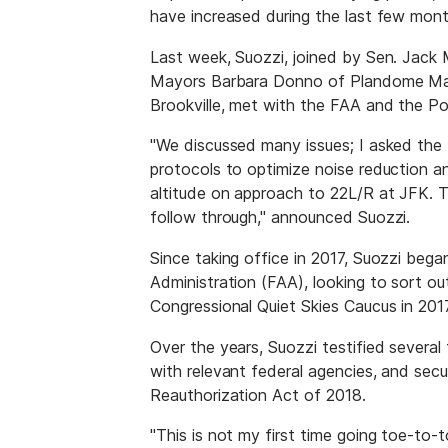
have increased during the last few mont
Last week, Suozzi, joined by Sen. Jac
Mayors Barbara Donno of Plandome Mano
Brookville, met with the FAA and the Por
"We discussed many issues; I asked the 
protocols to optimize noise reduction a
altitude on approach to 22L/R at JFK. T
follow through," announced Suozzi.
Since taking office in 2017, Suozzi beg
Administration (FAA), looking to sort ou
Congressional Quiet Skies Caucus in 2017
Over the years, Suozzi testified several
with relevant federal agencies, and secu
Reauthorization Act of 2018.
"This is not my first time going toe-to-