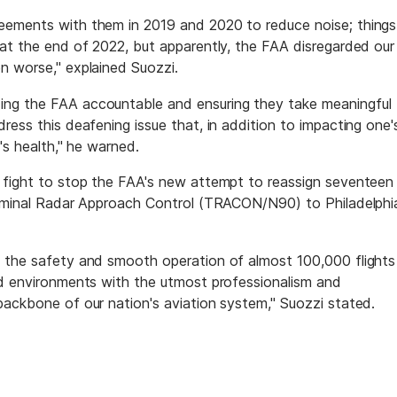
eements with them in 2019 and 2020 to reduce noise; things
 at the end of 2022, but apparently, the FAA disregarded our
n worse," explained Suozzi.
ing the FAA accountable and ensuring they take meaningful
ress this deafening issue that, in addition to impacting one'
e's health," he warned.
s fight to stop the FAA's new attempt to reassign seventeen
Terminal Radar Approach Control (TRACON/N90) to Philadelphi
o the safety and smooth operation of almost 100,000 flights
ed environments with the utmost professionalism and
backbone of our nation's aviation system," Suozzi stated.