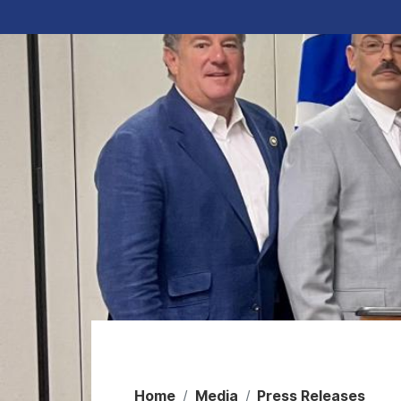
Home
Media
Press Releases