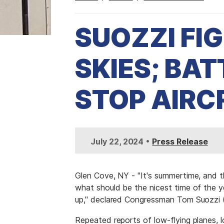
SUOZZI FI
SKIES; BAT
STOP AIRC
I
•
July 22, 2024
Press Release
m
a
g
Glen Cove, NY - "It's summertime, and t
e
what should be the nicest time of the y
up," declared Congressman Tom Suozzi (
Repeated reports of low-flying planes, lo