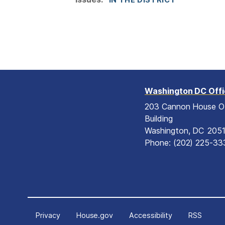
Washington DC Off
203 Cannon House O
Building
Washington,
DC
205
Phone:
(202) 225-33
Privacy
House.gov
Accessibility
RSS