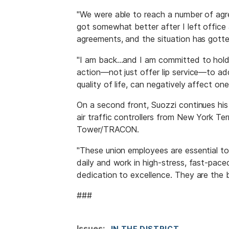
"We were able to reach a number of agr
got somewhat better after I left office
agreements, and the situation has gotte
"I am back…and I am committed to hold
action—not just offer lip service—to add
quality of life, can negatively affect on
On a second front, Suozzi continues hi
air traffic controllers from New York 
Tower/TRACON.
"These union employees are essential t
daily and work in high-stress, fast-pac
dedication to excellence. They are the 
###
Issues
:
IN THE DISTRICT