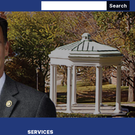
SERVICES