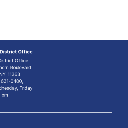
District Office
istrict Office
hern Boulevard
NY
11363
) 631-0400,
nesday, Friday
0 pm