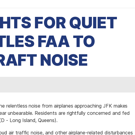
GHTS FOR QUIET
TLES FAA TO
RAFT NOISE
he relentless noise from airplanes approaching JFK makes
ear unbearable. Residents are rightfully concerned and fed
D - Long Island, Queens).
ud air traffic noise, and other airplane-related disturbances