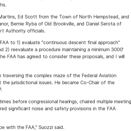
hs.
k Martins, Ed Scott from the Town of North Hempstead, and
r, Bernie Ryba of Old Brookville, and Daniel Serota of
t Authority officials.
FAA to 1) evaluate "continuous descent final approach"
nd 2) reevaluate a procedure maintaining a minimum 3000'
he FAA has agreed to consider these proposals, and I will
an traversing the complex maze of the Federal Aviation
t the jurisdictional issues. He became Co-Chair of the
.
 times before congressional hearings, chaired multiple meetin
red significant noise and safety provisions in the FAA
toe with the FAA," Suozzi said.