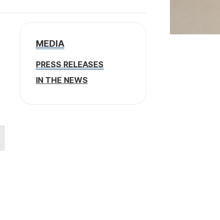
MEDIA
PRESS RELEASES
IN THE NEWS