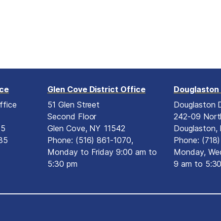
ice
Glen Cove District Office
Douglaston 
ffice
51 Glen Street
Douglaston D
Second Floor
242-09 Nort
15
Glen Cove,
NY
11542
Douglaston,
35
Phone:
(516) 861-1070,
Phone:
(718
Monday to Friday 9:00 am to
Monday, Wed
5:30 pm
9 am to 5:3