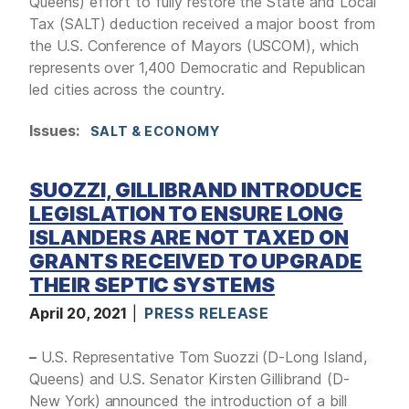
Queens) effort to fully restore the State and Local
Tax (SALT) deduction received a major boost from
the U.S. Conference of Mayors (USCOM), which
represents over 1,400 Democratic and Republican
led cities across the country.
Issues
:
SALT & ECONOMY
SUOZZI, GILLIBRAND INTRODUCE
LEGISLATION TO ENSURE LONG
ISLANDERS ARE NOT TAXED ON
GRANTS RECEIVED TO UPGRADE
THEIR SEPTIC SYSTEMS
April 20, 2021
PRESS RELEASE
–
U.S. Representative Tom Suozzi (D-Long Island,
Queens) and U.S. Senator Kirsten Gillibrand (D-
New York) announced the introduction of a bill