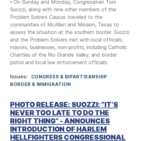
–
On Sunday and Monday, Congressman Tom
Suozzi, along with nine other members of the
Problem Solvers Caucus traveled to the
communities of McAllen and Mission, Texas to
assess the situation at the southern border. Suozzi
and the Problem Solvers met with local officials,
mayors, businesses, non-profits, including Catholic
Charities of the Rio Grande Valley, and border
patrol and local law enforcement officials.
Issues
:
CONGRESS & BIPARTISANSHIP
BORDER & IMMIGRATION
PHOTO RELEASE: SUOZZI: “IT’S
NEVER TOO LATE TO DO THE
RIGHT THING” - ANNOUNCES
INTRODUCTION OF HARLEM
HELLFIGHTERS CONGRESSIONAL