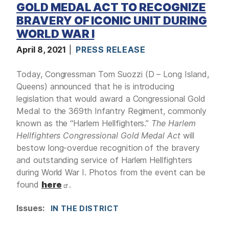
GOLD MEDAL ACT TO RECOGNIZE
BRAVERY OF ICONIC UNIT DURING
WORLD WAR I
April 8, 2021
PRESS RELEASE
Today, Congressman Tom Suozzi (D – Long Island,
Queens) announced that he is introducing
legislation that would award a Congressional Gold
Medal to the 369th Infantry Regiment, commonly
known as the “Harlem Hellfighters.”
The Harlem
Hellfighters Congressional Gold Medal Act
will
bestow long-overdue recognition of the bravery
and outstanding service of Harlem Hellfighters
during World War I. Photos from the event can be
found
here
.
Issues
:
IN THE DISTRICT