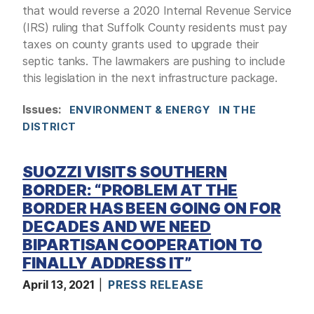
that would reverse a 2020 Internal Revenue Service
(IRS) ruling that Suffolk County residents must pay
taxes on county grants used to upgrade their
septic tanks. The lawmakers are pushing to include
this legislation in the next infrastructure package.
Issues
:
ENVIRONMENT & ENERGY
IN THE
DISTRICT
SUOZZI VISITS SOUTHERN
BORDER: “PROBLEM AT THE
BORDER HAS BEEN GOING ON FOR
DECADES AND WE NEED
BIPARTISAN COOPERATION TO
FINALLY ADDRESS IT”
April 13, 2021
PRESS RELEASE