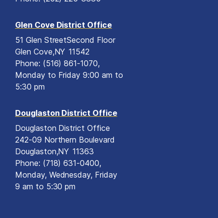
Glen Cove District Office
51 Glen Street
Second Floor
Glen Cove,
NY
11542
Phone:
(516) 861-1070,
Monday to Friday 9:00 am to
5:30 pm
Douglaston District Office
Douglaston District Office
242-09 Northern Boulevard
Douglaston,
NY
11363
Phone:
(718) 631-0400,
Monday, Wednesday, Friday
9 am to 5:30 pm