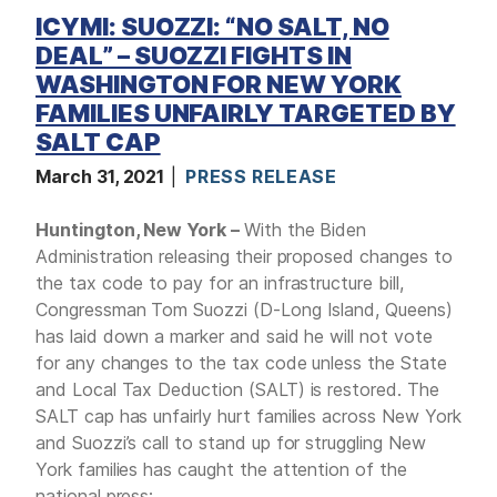
ICYMI: SUOZZI: “NO SALT, NO
DEAL” – SUOZZI FIGHTS IN
WASHINGTON FOR NEW YORK
FAMILIES UNFAIRLY TARGETED BY
SALT CAP
March 31, 2021
PRESS RELEASE
Huntington, New York –
With the Biden
Administration releasing their proposed changes to
the tax code to pay for an infrastructure bill,
Congressman Tom Suozzi (D-Long Island, Queens)
has laid down a marker and said he will not vote
for any changes to the tax code unless the State
and Local Tax Deduction (SALT) is restored. The
SALT cap has unfairly hurt families across New York
and Suozzi’s call to stand up for struggling New
York families has caught the attention of the
national press: