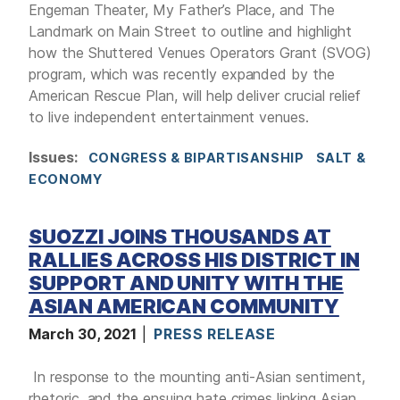
Engeman Theater, My Father’s Place, and The
Landmark on Main Street to outline and highlight
how the Shuttered Venues Operators Grant (SVOG)
program, which was recently expanded by the
American Rescue Plan, will help deliver crucial relief
to live independent entertainment venues.
Issues
:
CONGRESS & BIPARTISANSHIP
SALT &
ECONOMY
SUOZZI JOINS THOUSANDS AT
RALLIES ACROSS HIS DISTRICT IN
SUPPORT AND UNITY WITH THE
ASIAN AMERICAN COMMUNITY
March 30, 2021
PRESS RELEASE
In response to the mounting anti-Asian sentiment,
rhetoric, and the ensuing hate crimes linking Asian