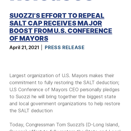
D
I
A
SUOZZI’S EFFORT TO REPEAL
SALT CAP RECEIVES MAJOR
I
S
BOOST FROM U.S. CONFERENCE
S
U
OF MAYORS
E
S
April 21, 2021
PRESS RELEASE
S
E
R
V
I
Largest organization of U.S. Mayors makes their
C
E
commitment to fully restoring the SALT deduction;
S
U.S Conference of Mayors CEO personally pledges
to Suozzi he will bring together the biggest state
and local government organizations to help restore
the SALT deduction
Today, Congressman Tom Suozzi’s (D-Long Island,