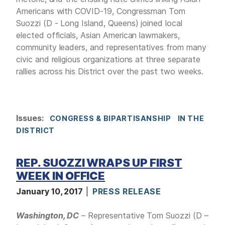
Americans with COVID-19, Congressman Tom
Suozzi (D - Long Island, Queens) joined local
elected officials, Asian American lawmakers,
community leaders, and representatives from many
civic and religious organizations at three separate
rallies across his District over the past two weeks.
Issues
:
CONGRESS & BIPARTISANSHIP
IN THE
DISTRICT
REP. SUOZZI WRAPS UP FIRST
WEEK IN OFFICE
January 10, 2017
PRESS RELEASE
Washington, DC
– Representative Tom Suozzi (D –