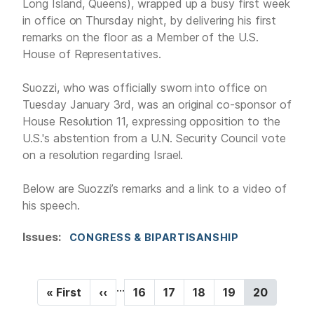
Long Island, Queens), wrapped up a busy first week
in office on Thursday night, by delivering his first
remarks on the floor as a Member of the U.S.
House of Representatives.
Suozzi, who was officially sworn into office on
Tuesday January 3rd, was an original co-sponsor of
House Resolution 11, expressing opposition to the
U.S.'s abstention from a U.N. Security Council vote
on a resolution regarding Israel.
Below are Suozzi’s remarks and a link to a video of
his speech.
Issues
:
CONGRESS & BIPARTISANSHIP
P
…
F
« First
P
‹‹
P
16
P
17
P
18
P
19
C
20
a
i
r
a
a
a
a
u