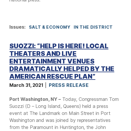
Issues
:
SALT & ECONOMY
IN THE DISTRICT
SUOZZI: “HELP IS HERE! LOCAL
THEATERS AND LIVE
ENTERTAINMENT VENUES
DRAMATICALLY HELPED BY THE
AMERICAN RESCUE PLAN”
March 31, 2021
PRESS RELEASE
Port Washington, NY –
Today, Congressman Tom
Suozzi (D – Long Island, Queens) held a press
event at The Landmark on Main Street in Port
Washington and was joined by representatives
from the Paramount in Huntington, the John