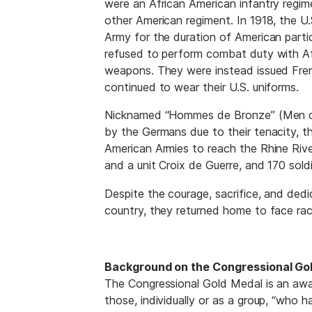
were an African American infantry regi
other American regiment. In 1918, the U
Army for the duration of American parti
refused to perform combat duty with Af
weapons. They were instead issued Fren
continued to wear their U.S. uniforms.
Nicknamed “Hommes de Bronze” (Men of 
by the Germans due to their tenacity, the
American Armies to reach the Rhine Rive
and a unit Croix de Guerre, and 170 sold
Despite the courage, sacrifice, and dedi
country, they returned home to face rac
Background on the Congressional Gol
The Congressional Gold Medal is an aw
those, individually or as a group, “who