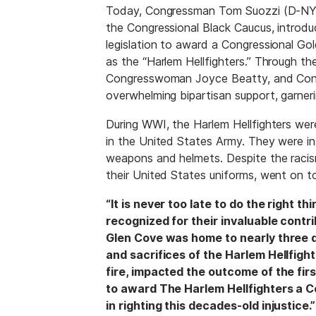
Today, Congressman Tom Suozzi (D-NY) 
the Congressional Black Caucus, introd
legislation to award a Congressional G
as the “Harlem Hellfighters.” Through t
Congresswoman Joyce Beatty, and Congr
overwhelming bipartisan support, garner
During WWI, the Harlem Hellfighters were
in the United States Army. They were i
weapons and helmets. Despite the racism
their United States uniforms, went on t
“It is never too late to do the right 
recognized for their invaluable contri
Glen Cove was home to nearly three d
and sacrifices of the Harlem Hellfig
fire, impacted the outcome of the firs
to award The Harlem Hellfighters a Co
in righting this decades-old injustice.”