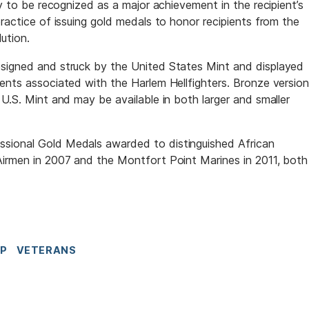
ly to be recognized as a major achievement in the recipient’s
practice of issuing gold medals to honor recipients from the
lution.
esigned and struck by the United States Mint and displayed
vents associated with the Harlem Hellfighters. Bronze versio
 U.S. Mint and may be available in both larger and smaller
sional Gold Medals awarded to distinguished African
Airmen in 2007 and the Montfort Point Marines in 2011, both
IP
VETERANS