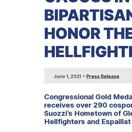
BIPARTISA
HONOR TH
HELLFIGHT
•
June 1, 2021
Press Release
Congressional Gold Medal
receives over 290 cospon
Suozzi’s Hometown of Gl
Hellfighters and Espailla