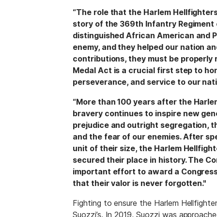
“The role that the Harlem Hellfighter
story of the 369th Infantry Regiment
distinguished African American and P
enemy, and they helped our nation and
contributions, they must be properly
Medal Act is a crucial first step to h
perseverance, and service to our nati
“More than 100 years after the Harlem
bravery continues to inspire new gene
prejudice and outright segregation, t
and the fear of our enemies. After s
unit of their size, the Harlem Hellfi
secured their place in history. The Co
important effort to award a Congress
that their valor is never forgotten."
Fighting to ensure the Harlem Hellfighter
Suozzi’s. In 2019, Suozzi was approache