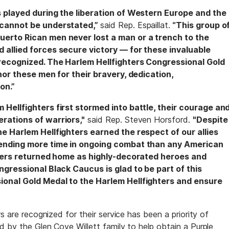
s played during the liberation of Western Europe and the
 cannot be understated,”
said Rep. Espaillat.
“This group o
uerto Rican men never lost a man or a trench to the
 allied forces secure victory — for these invaluable
 recognized. The Harlem Hellfighters Congressional Gold
onor these men for their bravery, dedication,
on.”
 Hellfighters first stormed into battle, their courage an
rations of warriors,"
said Rep. Steven Horsford.
"Despite
he Harlem Hellfighters earned the respect of our allies
pending more time in ongoing combat than any American
ghters returned home as highly-decorated heroes and
ngressional Black Caucus is glad to be part of this
ional Gold Medal to the Harlem Hellfighters and ensure
s are recognized for their service has been a priority of
d by the Glen Cove Willett family to help obtain a Purple