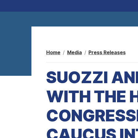
Home
Media
Press Releases
SUOZZI AN
WITH THE 
CONGRESS
CAUCUS I