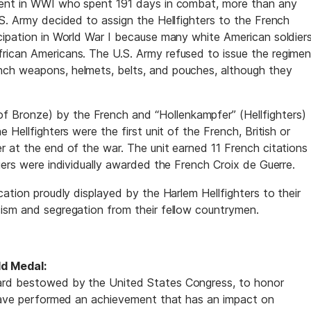
ment in WWI who spent 191 days in combat, more than any
.S. Army decided to assign the Hellfighters to the French
cipation in World War I because many white American soldier
rican Americans. The U.S. Army refused to issue the regimen
ch weapons, helmets, belts, and pouches, although they
Bronze) by the French and “Hollenkampfer” (Hellfighters)
 Hellfighters were the first unit of the French, British or
r at the end of the war. The unit earned 11 French citations
iers were individually awarded the French Croix de Guerre.
cation proudly displayed by the Harlem Hellfighters to their
ism and segregation from their fellow countrymen.
d Medal:
ard bestowed by the United States Congress, to honor
 have performed an achievement that has an impact on