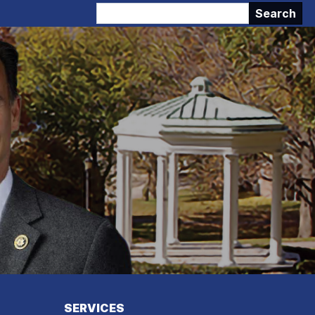
SERVICES