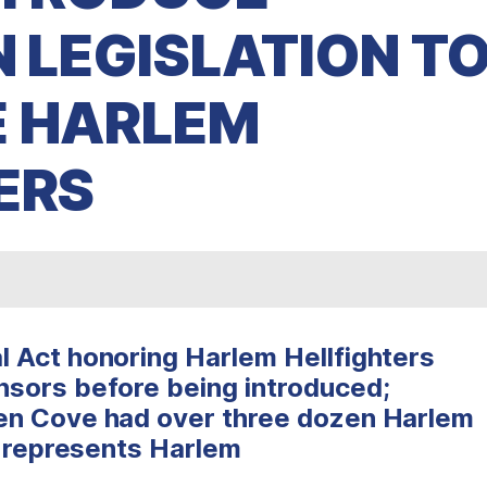
N LEGISLATION T
E HARLEM
ERS
 Act honoring Harlem Hellfighters
sors before being introduced;
en Cove had over three dozen Harlem
t represents Harlem