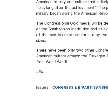
American history and culture that is like
field, long after the achievement.” The 
military began during the American Revo
The Congressional Gold medal will be d
at the Smithsonian Institution and at e
of the medals are struck for sale by the
sizes.
There have been only two other Congres
American military groups: the Tuskegee 
from World War II.
###
Issues
:
CONGRESS & BIPARTISANSH