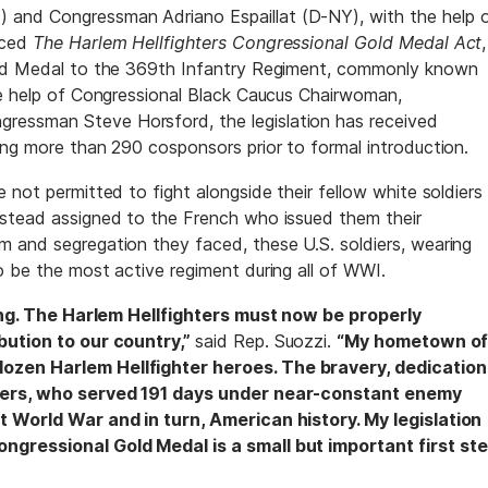
and Congressman Adriano Espaillat (D-NY), with the help 
uced
The Harlem Hellfighters Congressional Gold Medal Act
,
old Medal to the 369th Infantry Regiment, commonly known
he help of Congressional Black Caucus Chairwoman,
essman Steve Horsford, the legislation has received
ing more than 290 cosponsors prior to formal introduction.
 not permitted to fight alongside their fellow white soldiers
nstead assigned to the French who issued them their
 and segregation they faced, these U.S. soldiers, wearing
o be the most active regiment during all of WWI.
thing. The Harlem Hellfighters must now be properly
bution to our country,”
said Rep. Suozzi.
“My hometown o
ozen Harlem Hellfighter heroes. The bravery, dedication
hters, who served 191 days under near-constant enemy
t World War and in turn, American history. My legislation
ngressional Gold Medal is a small but important first st