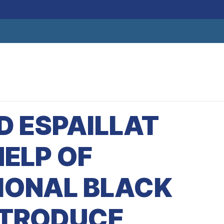
D ESPAILLAT
HELP OF
IONAL BLACK
NTRODUCE