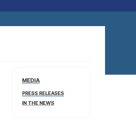
MEDIA
PRESS RELEASES
IN THE NEWS