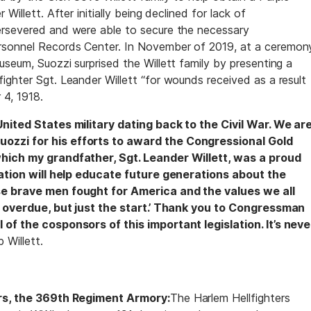
Willett. After initially being declined for lack of
ersevered and were able to secure the necessary
rsonnel Records Center. In November of 2019, at a ceremon
seum, Suozzi surprised the Willett family by presenting a
ighter Sgt. Leander Willett “for wounds received as a result
 4, 1918.
United States military dating back to the Civil War. We ar
ozzi for his efforts to award the Congressional Gold
which my grandfather, Sgt. Leander Willett, was a proud
lation will help educate future generations about the
se brave men fought for America and the values we all
ng overdue, but just the start.’ Thank you to Congressman
 of the cosponsors of this important legislation. It’s neve
 Willett.
ers, the 369th Regiment Armory:
The Harlem Hellfighters