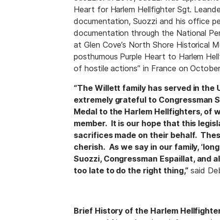
Heart for Harlem Hellfighter Sgt. Leander 
documentation, Suozzi and his office p
documentation through the National Pe
at Glen Cove’s North Shore Historical Mu
posthumous Purple Heart to Harlem Hellf
of hostile actions” in France on October
“The Willett family has served in the 
extremely grateful to Congressman Su
Medal to the Harlem Hellfighters, of 
member. It is our hope that this legis
sacrifices made on their behalf. The
cherish. As we say in our family, ‘lo
Suozzi, Congressman Espaillat, and all
too late to do the right thing,”
said Deb
Brief History of the Harlem Hellfight