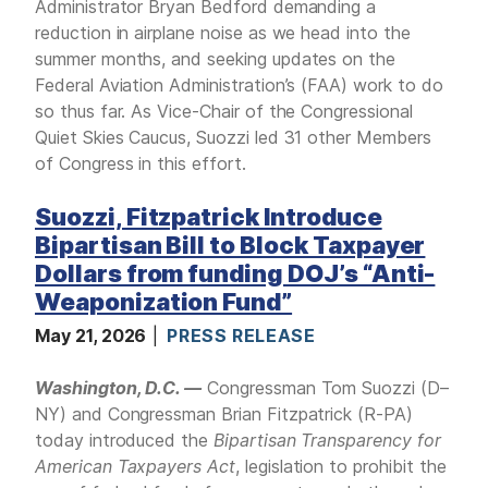
Administrator Bryan Bedford demanding a
reduction in airplane noise as we head into the
summer months, and seeking updates on the
Federal Aviation Administration’s (FAA) work to do
so thus far. As Vice-Chair of the Congressional
Quiet Skies Caucus, Suozzi led 31 other Members
of Congress in this effort.
Suozzi, Fitzpatrick Introduce
Bipartisan Bill to Block Taxpayer
Dollars from funding DOJ’s “Anti-
Weaponization Fund”
May 21, 2026
PRESS RELEASE
Washington, D.C. —
Congressman Tom Suozzi (D–
NY) and Congressman Brian Fitzpatrick (R-PA)
today introduced the
Bipartisan Transparency for
American Taxpayers Act
, legislation to prohibit the