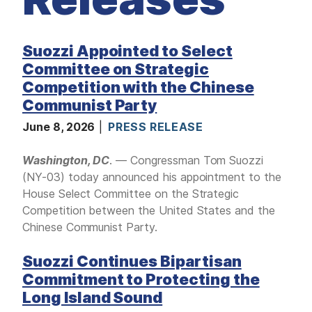
M
E
D
I
A
Suozzi Appointed to Select
Committee on Strategic
I
S
Competition with the Chinese
S
U
Communist Party
E
S
June 8, 2026
PRESS RELEASE
S
E
Washington, DC
. — Congressman Tom Suozzi
R
(NY-03) today announced his appointment to the
V
I
House Select Committee on the Strategic
C
E
Competition between the United States and the
S
Chinese Communist Party.
Suozzi Continues Bipartisan
Commitment to Protecting the
Long Island Sound