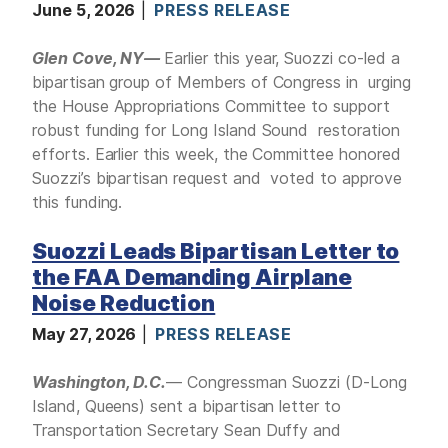
June 5, 2026
PRESS RELEASE
Glen Cove, NY—
Earlier this year, Suozzi co-led a
bipartisan group of Members of Congress in urging
the House Appropriations Committee to support
robust funding for Long Island Sound restoration
efforts. Earlier this week, the Committee honored
Suozzi’s bipartisan request and voted to approve
this funding.
Suozzi Leads Bipartisan Letter to
the FAA Demanding Airplane
Noise Reduction
May 27, 2026
PRESS RELEASE
Washington, D.C.
— Congressman Suozzi (D-Long
Island, Queens) sent a bipartisan letter to
Transportation Secretary Sean Duffy and