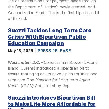
use of federal funds for payments made through
the Department of Justice’s newly created “Anti-
Weaponization Fund.” This is the first bipartisan bill
of its kind.
Suozzi Tackles Long Term Care
Crisis With Bipartisan Public
Education Campaign
May 18, 2026
PRESS RELEASE
Washington, D.C.
–
Congressman Suozzi (D–Long
Island, Queens) introduced a bipartisan bill to
ensure that aging adults have a plan for their long-
term care. The
Planning for Long-term Aging
Needs
(
PLAN) Act
,
co-led by Rep.
Suozzi Introduces Bipartisan Bill
to Make Life More Affordable for