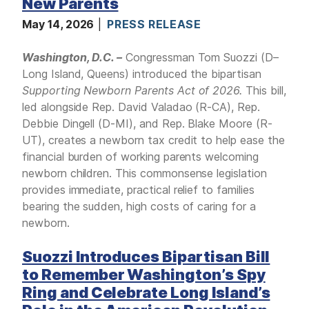
New Parents
May 14, 2026
PRESS RELEASE
Washington, D.C. –
Congressman Tom Suozzi (D–
Long Island, Queens) introduced the bipartisan
Supporting Newborn Parents Act of 2026.
This bill,
led alongside Rep. David Valadao (R-CA), Rep.
Debbie Dingell (D-MI), and Rep. Blake Moore (R-
UT), creates a newborn tax credit to help ease the
financial burden of working parents welcoming
newborn children. This commonsense legislation
provides immediate, practical relief to families
bearing the sudden, high costs of caring for a
newborn.
Suozzi Introduces Bipartisan Bill
to Remember Washington’s Spy
Ring and Celebrate Long Island’s