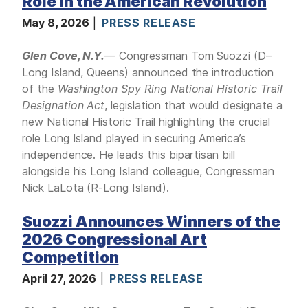
Role in the American Revolution
May 8, 2026
PRESS RELEASE
Glen Cove, N.Y.
— Congressman Tom Suozzi (D–
Long Island, Queens) announced the introduction
of the
Washington Spy Ring National Historic Trail
Designation Act
, legislation that would designate a
new National Historic Trail highlighting the crucial
role Long Island played in securing America’s
independence. He leads this bipartisan bill
alongside his Long Island colleague, Congressman
Nick LaLota (R-Long Island).
Suozzi Announces Winners of the
2026 Congressional Art
Competition
April 27, 2026
PRESS RELEASE