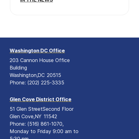
n
Washington DC Office
203 Cannon House Office
Building
Washington,
DC
20515
Phone:
(202) 225-3335
Glen Cove District Office
51 Glen Street
Second Floor
Glen Cove,
NY
11542
Phone:
(516) 861-1070,
Monday to Friday 9:00 am to
5:30 pm