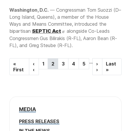
Washington, D.C.
— Congressman Tom Suozzi (D–
Long Island, Queens), a member of the House
Ways and Means Committee, introduced the
bipartisan
SEPTIC Act
alongside Co-Leads
Congressmen Gus Bilirakis (R-FL), Aaron Bean (R-
FL), and Greg Steube (R-FL).
P
…
F
«
P
‹
P
1
C
2
P
3
P
4
P
5
N
›
L
Last
a
i
First
r
‹
a
u
a
a
a
e
›
a
»
r
e
g
r
g
g
g
x
s
g
s
v
e
r
e
e
e
t
t
i
t
i
e
p
p
p
o
n
a
a
n
a
u
t
g
g
a
g
s
p
e
e
MEDIA
t
e
p
a
a
g
i
PRESS RELEASES
g
e
o
e
IN THE NEWS