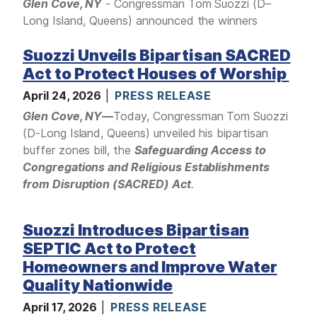
I
Glen Cove, NY
- Congressman Tom Suozzi (D–
m
Long Island, Queens) announced the winners
a
Suozzi Unveils Bipartisan SACRED
g
e
Act to Protect Houses of Worship
April 24, 2026
PRESS RELEASE
Glen Cove, NY
—
Today, Congressman Tom Suozzi
(D-Long Island, Queens) unveiled his bipartisan
buffer zones bill, the
Safeguarding Access to
Congregations and Religious Establishments
from Disruption (SACRED) Act
.
Suozzi Introduces Bipartisan
SEPTIC Act to Protect
Homeowners and Improve Water
Quality Nationwide
April 17, 2026
PRESS RELEASE