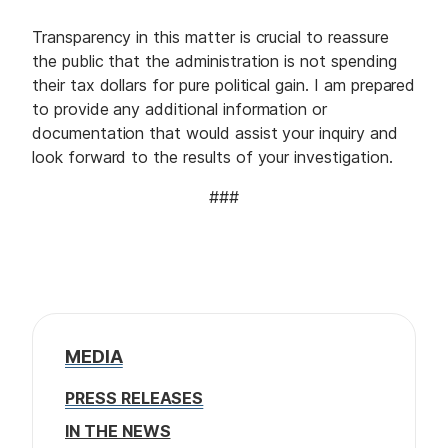
Transparency in this matter is crucial to reassure
the public that the administration is not spending
their tax dollars for pure political gain. I am prepared
to provide any additional information or
documentation that would assist your inquiry and
look forward to the results of your investigation.
###
MEDIA
PRESS RELEASES
IN THE NEWS