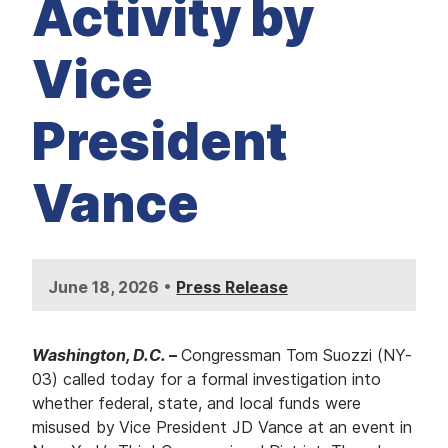
Activity by
Vice
President
Vance
•
June 18, 2026
Press Release
Washington, D.C.
–
Congressman Tom Suozzi (NY-
03) called today for a formal investigation into
whether federal, state, and local funds were
misused by Vice President JD Vance at an event in