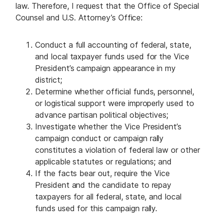
law. Therefore, I request that the Office of Special
Counsel and U.S. Attorney’s Office:
Conduct a full accounting of federal, state,
and local taxpayer funds used for the Vice
President’s campaign appearance in my
district;
Determine whether official funds, personnel,
or logistical support were improperly used to
advance partisan political objectives;
Investigate whether the Vice President’s
campaign conduct or campaign rally
constitutes a violation of federal law or other
applicable statutes or regulations; and
If the facts bear out, require the Vice
President and the candidate to repay
taxpayers for all federal, state, and local
funds used for this campaign rally.