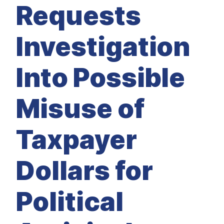
M
Requests
E
D
I
A
Investigation
I
S
S
Into Possible
U
E
S
Misuse of
S
E
R
V
Taxpayer
I
C
E
S
Dollars for
Political