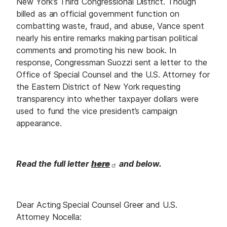
New York’s Third Congressional District. Though
billed as an official government function on
combatting waste, fraud, and abuse, Vance spent
nearly his entire remarks making partisan political
comments and promoting his new book. In
response, Congressman Suozzi sent a letter to the
Office of Special Counsel and the U.S. Attorney for
the Eastern District of New York requesting
transparency into whether taxpayer dollars were
used to fund the vice president’s campaign
appearance.
Read the full letter
here
and below.
Dear Acting Special Counsel Greer and U.S.
Attorney Nocella: