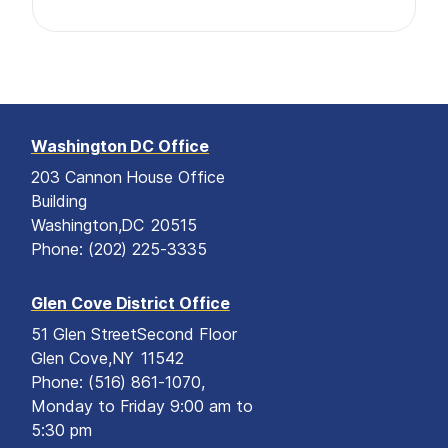
Washington DC Office
203 Cannon House Office
Building
Washington,
DC
20515
Phone:
(202) 225-3335
Glen Cove District Office
51 Glen Street
Second Floor
Glen Cove,
NY
11542
Phone:
(516) 861-1070,
Monday to Friday 9:00 am to
5:30 pm