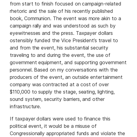
from start to finish focused on campaign-related
rhetoric and the sale of his recently published
book, Communion. The event was more akin to a
campaign rally and was understood as such by
eyewitnesses and the press. Taxpayer dollars
ostensibly funded the Vice President’s travel to
and from the event, his substantial security
traveling to and during the event, the use of
government equipment, and supporting government
personnel. Based on my conversations with the
producers of the event, an outside entertainment
company was contracted at a cost of over
$110,000 to supply the stage, seating, lighting,
sound system, security barriers, and other
infrastructure.
If taxpayer dollars were used to finance this
political event, it would be a misuse of
Congressionally appropriated funds and violate the