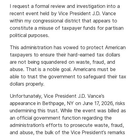
I request a formal review and investigation into a
recent event held by Vice President J.D. Vance
within my congressional district that appears to
constitute a misuse of taxpayer funds for partisan
political purposes.
This administration has vowed to protect American
taxpayers to ensure their hard-earned tax dollars
are not being squandered on waste, fraud, and
abuse. That is a noble goal. Americans must be
able to trust the government to safeguard their tax
dollars properly.
Unfortunately, Vice President J.D. Vance’s
appearance in Bethpage, NY on June 17, 2026, risks
undermining this trust. While the event was billed as
an official government function regarding the
administration’s efforts to prosecute waste, fraud,
and abuse, the bulk of the Vice President’s remarks