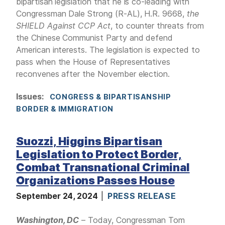
bipartisan legislation that he is co-leading with
Congressman Dale Strong (R-AL), H.R. 9668,
the
SHIELD Against CCP Act
, to counter threats from
the Chinese Communist Party and defend
American interests. The legislation is expected to
pass when the House of Representatives
reconvenes after the November election.
Issues
:
CONGRESS & BIPARTISANSHIP
BORDER & IMMIGRATION
Suozzi, Higgins Bipartisan
Legislation to Protect Border,
Combat Transnational Criminal
Organizations Passes House
September 24, 2024
PRESS RELEASE
Washington, DC
– Today, Congressman Tom