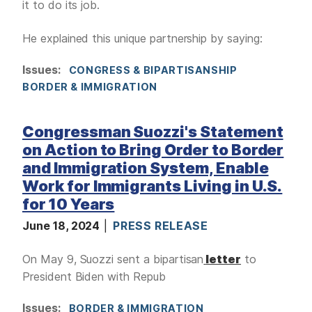
it to do its job.
He explained this unique partnership by saying:
Issues
:
CONGRESS & BIPARTISANSHIP
BORDER & IMMIGRATION
Congressman Suozzi's Statement
on Action to Bring Order to Border
and Immigration System, Enable
Work for Immigrants Living in U.S.
for 10 Years
June 18, 2024
PRESS RELEASE
On May 9, Suozzi sent a bipartisan
letter
to
President Biden with Repub
Issues
:
BORDER & IMMIGRATION