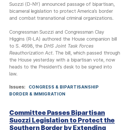
Suozzi (D-NY) announced passage of bipartisan,
bicameral legislation to protect America’s border
and combat transnational criminal organizations.
Congressman Suozzi and Congressman Clay
Higgins (R-LA) authored the House companion bill
to S. 4698, the
DHS Joint Task Forces
Reauthorization Act
. The bill, which passed through
the House yesterday with a bipartisan vote, now
heads to the President’s desk to be signed into
law.
Issues
:
CONGRESS & BIPARTISANSHIP
BORDER & IMMIGRATION
Committee Passes Bipartisan
Suozzi Legislation to Protect the
Southern Border by Extending