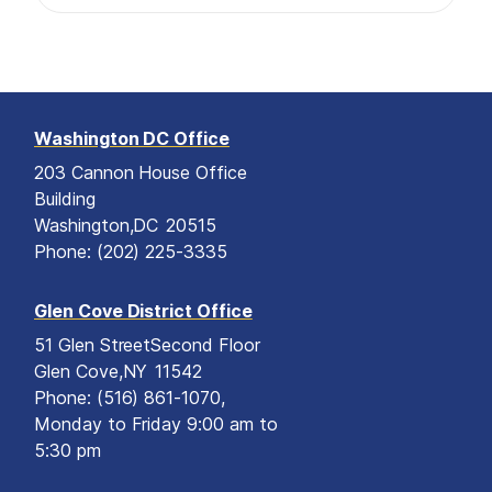
Washington DC Office
203 Cannon House Office
Building
Washington,
DC
20515
Phone:
(202) 225-3335
Glen Cove District Office
51 Glen Street
Second Floor
Glen Cove,
NY
11542
Phone:
(516) 861-1070,
Monday to Friday 9:00 am to
5:30 pm