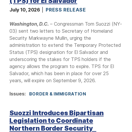
(TPS) for El Salvador
July 10, 2026
PRESS RELEASE
Washington, D.C.
– Congressman Tom Suozzi (NY-
03) sent two letters to Secretary of Homeland
Security Markwayne Mullin, urging the
administration to extend the Temporary Protected
Status (TPS) designation for El Salvador and
underscoring the stakes for TPS holders if the
agency allows the program to expire. TPS for El
Salvador, which has been in place for over 25
years, will expire on September 9, 2026.
Issues
:
BORDER & IMMIGRATION
Suozzi Introduces Bipartisan
Legislation to Coordinate
Northern Border Security