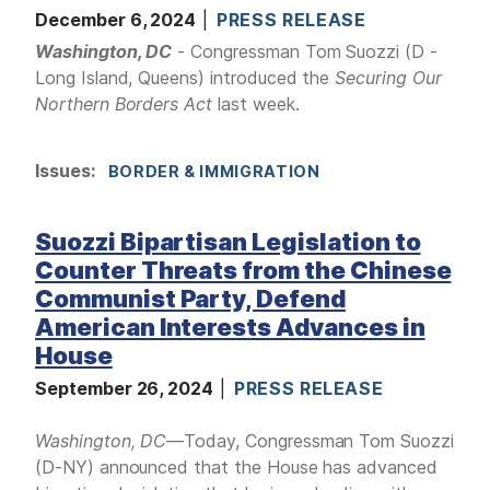
December 6, 2024
PRESS RELEASE
Washington, DC
- Congressman Tom Suozzi (D -
Long Island, Queens) introduced the
Securing Our
Northern Borders Act
last week.
Issues
:
BORDER & IMMIGRATION
Suozzi Bipartisan Legislation to
Counter Threats from the Chinese
Communist Party, Defend
American Interests Advances in
House
September 26, 2024
PRESS RELEASE
Washington, DC
—Today, Congressman Tom Suozzi
(D-NY) announced that the House has advanced