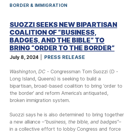
BORDER & IMMIGRATION
a
g
e
SUOZZI SEEKS NEW BIPARTISAN
COALITION OF “BUSINESS,
BADGES, AND THE BIBLE” TO
BRING “ORDER TO THE BORDER”
July 8, 2024
PRESS RELEASE
Washington, DC
- Congressman Tom Suozzi (D -
Long Island, Queens) is seeking to build a
bipartisan, broad-based coalition to bring ‘order to
the border’ and reform America’s antiquated,
broken immigration system.
Suozzi says he is also determined to bring together
a new alliance –
“business, the bible, and badges”
–
in a collective effort to lobby Congress and force