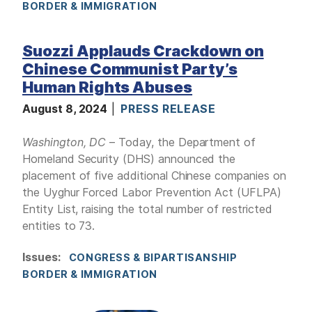
BORDER & IMMIGRATION
Suozzi Applauds Crackdown on
Chinese Communist Party’s
Human Rights Abuses
August 8, 2024
PRESS RELEASE
Washington, DC
– Today, the Department of
Homeland Security (DHS) announced the
placement of five additional Chinese companies on
the Uyghur Forced Labor Prevention Act (UFLPA)
Entity List, raising the total number of restricted
entities to 73.
Issues
:
CONGRESS & BIPARTISANSHIP
BORDER & IMMIGRATION