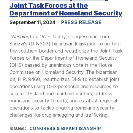
Joint Task Forces at the
Department of Homeland Security
September 11, 2024
PRESS RELEASE
Washington, DC
- Today, Congressman Tom
Suozzi's (D-NY03) bipartisan legislation to protect
the southern border and reauthorize the Joint Task
Forces of the Department of Homeland Security
(DHS) passed by unanimous vote in the House
Committee on Homeland Security. The bipartisan
bill, H.R. 9460, reauthorizes DHS to establish joint
operations using DHS personnel and resources to
secure U.S. land and maritime borders, address
homeland security threats, and establish regional
operations to tackle ongoing homeland security
challenges like drug smuggling and trafficking.
Issues
:
CONGRESS & BIPARTISANSHIP