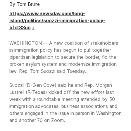
By Tom Brune
https://www.newsday.com/long-
island/politics/suozzi-immigration-policy-
bfxt33un
WASHINGTON — A new coalition of stakeholders
in immigration policy has begun to pull together
bipartisan legislation to secure the border, fix the
broken asylum system and modernize immigration
law, Rep. Tom Suozzi said Tuesday.
Suozzi (D-Glen Cove) said he and Rep. Morgan
Luttrell (R-Texas) kicked off the new effort last
week with a roundtable meeting attended by 50
immigration advocates, business associations and
others engaged in the issue in person in Washington
and another 70 on Zoom.