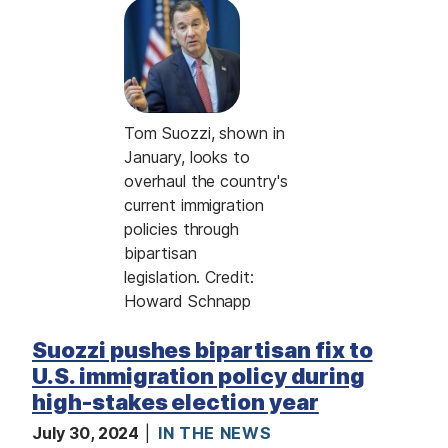
I
m
a
g
e
C
Tom Suozzi, shown in
a
January, looks to
p
overhaul the country's
t
current immigration
i
policies through
o
bipartisan
n
legislation. Credit:
Howard Schnapp
Suozzi pushes bipartisan fix to
U.S. immigration policy during
high-stakes election year
July 30, 2024
IN THE NEWS