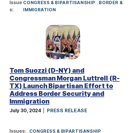
Issue
CONGRESS & BIPARTISANSHIP
BORDER &
s
:
IMMIGRATION
I
m
a
g
e
Tom Suozzi (D-NY) and
Congressman Morgan Luttrell (R-
TX) Launch Bipartisan Effort to
Address Border Security and
Immigration
July 30, 2024
PRESS RELEASE
I
Issues
:
CONGRESS & BIPARTISANSHIP
m