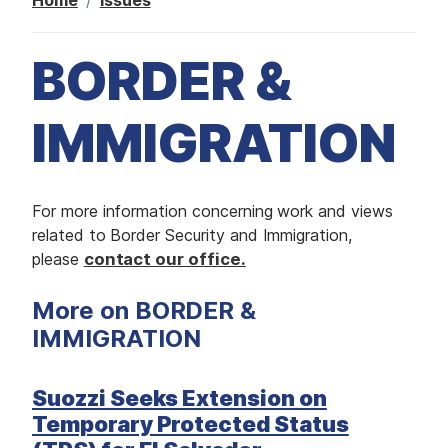
Home
Issues
M
E
D
I
A
BORDER &
I
S
IMMIGRATION
S
U
E
S
I
For more information concerning work and views
S
E
m
related to Border Security and Immigration,
R
V
a
please
contact our office.
I
g
C
E
More on BORDER &
e
S
IMMIGRATION
Suozzi Seeks Extension on
Temporary Protected Status