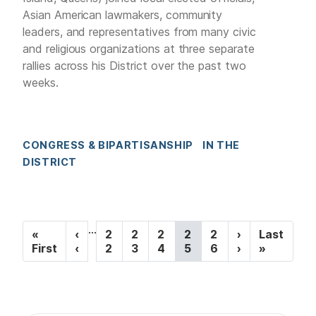
Asian American lawmakers, community
leaders, and representatives from many civic
and religious organizations at three separate
rallies across his District over the past two
weeks.
CONGRESS & BIPARTISANSHIP
IN THE
DISTRICT
P
…
F
«
P
‹
P
2
P
2
P
2
C
2
P
2
N
›
L
Last
a
i
First
r
‹
a
2
a
3
a
4
u
5
a
6
e
›
a
»
r
e
g
g
g
r
g
x
s
g
s
v
e
e
e
r
e
t
t
i
t
i
e
p
p
p
o
n
a
a
n