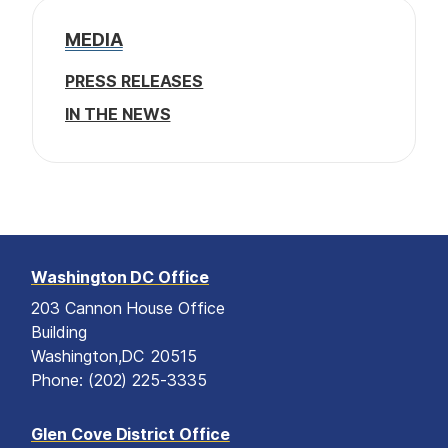
a
u
t
g
g
a
g
s
p
e
e
MEDIA
t
e
p
a
a
g
i
PRESS RELEASES
g
e
o
e
IN THE NEWS
n
Washington DC Office
203 Cannon House Office
Building
Washington,
DC
20515
Phone:
(202) 225-3335
Glen Cove District Office