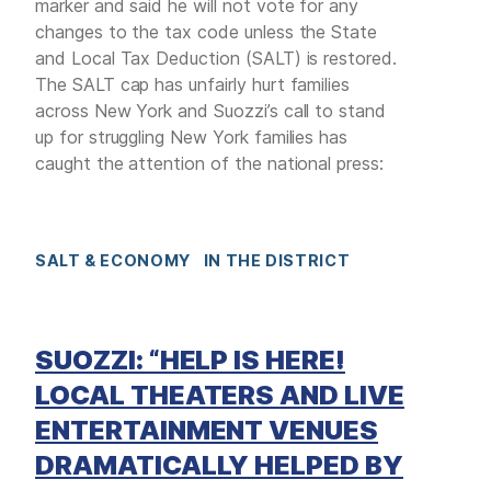
marker and said he will not vote for any
changes to the tax code unless the State
and Local Tax Deduction (SALT) is restored.
The SALT cap has unfairly hurt families
across New York and Suozzi’s call to stand
up for struggling New York families has
caught the attention of the national press:
SALT & ECONOMY
IN THE DISTRICT
SUOZZI: “HELP IS HERE!
LOCAL THEATERS AND LIVE
ENTERTAINMENT VENUES
DRAMATICALLY HELPED BY