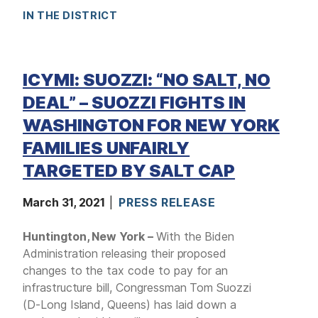
IN THE DISTRICT
ICYMI: SUOZZI: “NO SALT, NO
DEAL” – SUOZZI FIGHTS IN
WASHINGTON FOR NEW YORK
FAMILIES UNFAIRLY
TARGETED BY SALT CAP
March 31, 2021
PRESS RELEASE
Huntington, New York –
With the Biden
Administration releasing their proposed
changes to the tax code to pay for an
infrastructure bill, Congressman Tom Suozzi
(D-Long Island, Queens) has laid down a