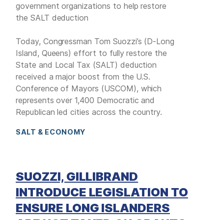
government organizations to help restore
the SALT deduction
Today, Congressman Tom Suozzi’s (D-Long
Island, Queens) effort to fully restore the
State and Local Tax (SALT) deduction
received a major boost from the U.S.
Conference of Mayors (USCOM), which
represents over 1,400 Democratic and
Republican led cities across the country.
SALT & ECONOMY
SUOZZI, GILLIBRAND
INTRODUCE LEGISLATION TO
ENSURE LONG ISLANDERS