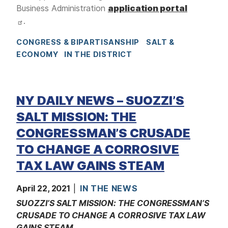
Business Administration
application portal
.
CONGRESS & BIPARTISANSHIP
SALT &
ECONOMY
IN THE DISTRICT
NY DAILY NEWS – SUOZZI’S
SALT MISSION: THE
CONGRESSMAN’S CRUSADE
TO CHANGE A CORROSIVE
TAX LAW GAINS STEAM
April 22, 2021
IN THE NEWS
SUOZZI’S SALT MISSION: THE CONGRESSMAN’S
CRUSADE TO CHANGE A CORROSIVE TAX LAW
GAINS STEAM