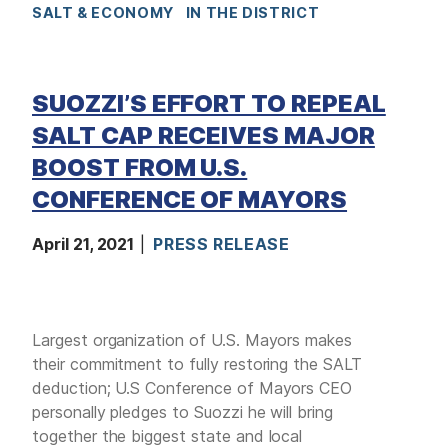
SALT & ECONOMY
IN THE DISTRICT
SUOZZI’S EFFORT TO REPEAL
SALT CAP RECEIVES MAJOR
BOOST FROM U.S.
CONFERENCE OF MAYORS
April 21, 2021
PRESS RELEASE
Largest organization of U.S. Mayors makes
their commitment to fully restoring the SALT
deduction; U.S Conference of Mayors CEO
personally pledges to Suozzi he will bring
together the biggest state and local