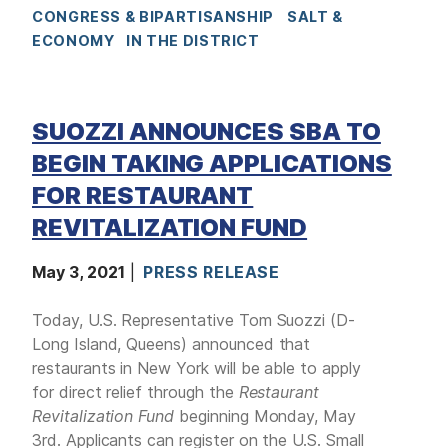
CONGRESS & BIPARTISANSHIP
SALT &
ECONOMY
IN THE DISTRICT
SUOZZI ANNOUNCES SBA TO
BEGIN TAKING APPLICATIONS
FOR RESTAURANT
REVITALIZATION FUND
May 3, 2021
PRESS RELEASE
Today, U.S. Representative Tom Suozzi (D-
Long Island, Queens) announced that
restaurants in New York will be able to apply
for direct relief through the
Restaurant
Revitalization Fund
beginning Monday, May
3rd. Applicants can register on the U.S. Small