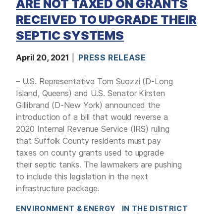
ARE NOT TAXED ON GRANTS
RECEIVED TO UPGRADE THEIR
SEPTIC SYSTEMS
April 20, 2021
PRESS RELEASE
–
U.S. Representative Tom Suozzi (D-Long
Island, Queens) and U.S. Senator Kirsten
Gillibrand (D-New York) announced the
introduction of a bill that would reverse a
2020 Internal Revenue Service (IRS) ruling
that Suffolk County residents must pay
taxes on county grants used to upgrade
their septic tanks. The lawmakers are pushing
to include this legislation in the next
infrastructure package.
ENVIRONMENT & ENERGY
IN THE DISTRICT