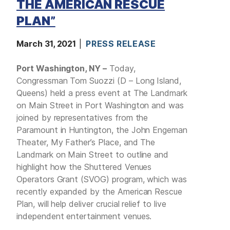
THE AMERICAN RESCUE
PLAN”
March 31, 2021
PRESS RELEASE
Port Washington, NY –
Today,
Congressman Tom Suozzi (D – Long Island,
Queens) held a press event at The Landmark
on Main Street in Port Washington and was
joined by representatives from the
Paramount in Huntington, the John Engeman
Theater, My Father’s Place, and The
Landmark on Main Street to outline and
highlight how the Shuttered Venues
Operators Grant (SVOG) program, which was
recently expanded by the American Rescue
Plan, will help deliver crucial relief to live
independent entertainment venues.