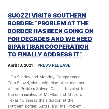
SUOZZI VISITS SOUTHERN
BORDER: “PROBLEM AT THE
BORDER HAS BEEN GOING ON
FOR DECADES AND WE NEED
BIPARTISAN COOPERATION
TO FINALLY ADDRESS IT”
April 13, 2021
PRESS RELEASE
–
On Sunday and Monday, Congressman
Tom Suozzi, along with nine other members
of the Problem Solvers Caucus traveled to
the communities of McAllen and Mission,
Texas to assess the situation at the
southern border. Suozzi and the Problem