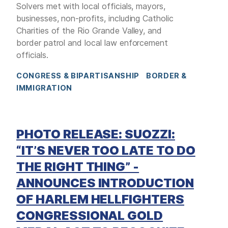
Solvers met with local officials, mayors,
businesses, non-profits, including Catholic
Charities of the Rio Grande Valley, and
border patrol and local law enforcement
officials.
CONGRESS & BIPARTISANSHIP
BORDER &
IMMIGRATION
PHOTO RELEASE: SUOZZI:
“IT’S NEVER TOO LATE TO DO
THE RIGHT THING” -
ANNOUNCES INTRODUCTION
OF HARLEM HELLFIGHTERS
CONGRESSIONAL GOLD