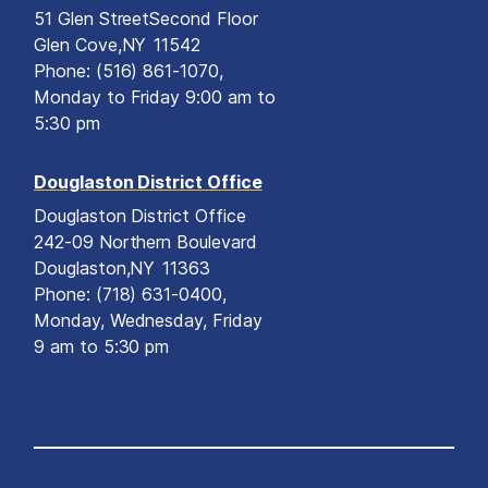
51 Glen Street
Second Floor
Glen Cove,
NY
11542
Phone:
(516) 861-1070,
Monday to Friday 9:00 am to
5:30 pm
Douglaston District Office
Douglaston District Office
242-09 Northern Boulevard
Douglaston,
NY
11363
Phone:
(718) 631-0400,
Monday, Wednesday, Friday
9 am to 5:30 pm