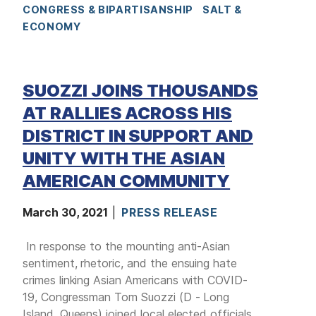
CONGRESS & BIPARTISANSHIP
SALT &
ECONOMY
SUOZZI JOINS THOUSANDS
AT RALLIES ACROSS HIS
DISTRICT IN SUPPORT AND
UNITY WITH THE ASIAN
AMERICAN COMMUNITY
March 30, 2021
PRESS RELEASE
In response to the mounting anti-Asian
sentiment, rhetoric, and the ensuing hate
crimes linking Asian Americans with COVID-
19, Congressman Tom Suozzi (D - Long
Island, Queens) joined local elected officials,