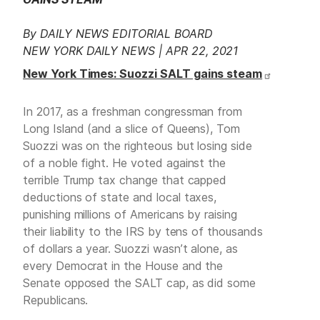
By DAILY NEWS EDITORIAL BOARD
NEW YORK DAILY NEWS | APR 22, 2021
New York Times: Suozzi SALT gains steam
In 2017, as a freshman congressman from
Long Island (and a slice of Queens), Tom
Suozzi was on the righteous but losing side
of a noble fight. He voted against the
terrible Trump tax change that capped
deductions of state and local taxes,
punishing millions of Americans by raising
their liability to the IRS by tens of thousands
of dollars a year. Suozzi wasn’t alone, as
every Democrat in the House and the
Senate opposed the SALT cap, as did some
Republicans.