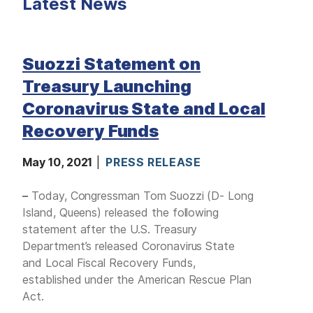
Latest News
M
E
D
I
A
Suozzi Statement on
I
S
Treasury Launching
S
U
Coronavirus State and Local
E
S
Recovery Funds
S
E
May 10, 2021
PRESS RELEASE
R
V
I
–
Today, Congressman Tom Suozzi (D- Long
C
E
Island, Queens) released the following
S
statement after the U.S. Treasury
Department’s released Coronavirus State
and Local Fiscal Recovery Funds,
established under the American Rescue Plan
Act.