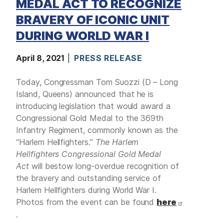
MEDAL ACT TO RECOGNIZE
BRAVERY OF ICONIC UNIT
DURING WORLD WAR I
April 8, 2021
PRESS RELEASE
Today, Congressman Tom Suozzi (D – Long
Island, Queens) announced that he is
introducing legislation that would award a
Congressional Gold Medal to the 369th
Infantry Regiment, commonly known as the
“Harlem Hellfighters.”
The Harlem
Hellfighters Congressional Gold Medal
Act
will bestow long-overdue recognition of
the bravery and outstanding service of
Harlem Hellfighters during World War I.
Photos from the event can be found
here
.