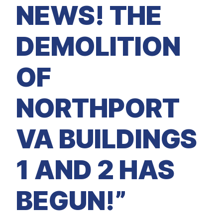
M
NEWS! THE
E
D
I
A
DEMOLITION
I
S
S
OF
U
E
S
NORTHPORT
S
E
R
V
VA BUILDINGS
I
C
E
S
1 AND 2 HAS
BEGUN!”