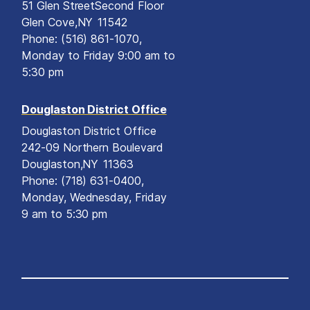
51 Glen Street
Second Floor
Glen Cove,
NY
11542
Phone:
(516) 861-1070,
Monday to Friday 9:00 am to
5:30 pm
Douglaston District Office
Douglaston District Office
242-09 Northern Boulevard
Douglaston,
NY
11363
Phone:
(718) 631-0400,
Monday, Wednesday, Friday
9 am to 5:30 pm