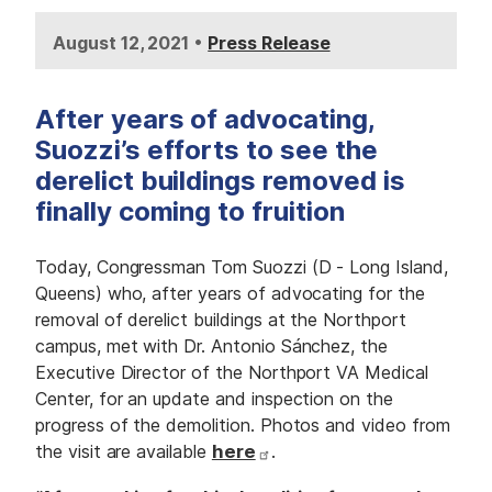
•
August 12, 2021
Press Release
After years of advocating,
Suozzi’s efforts to see the
derelict buildings removed is
finally coming to fruition
Today, Congressman Tom Suozzi (D - Long Island,
Queens) who, after years of advocating for the
removal of derelict buildings at the Northport
campus, met with Dr. Antonio Sánchez, the
Executive Director of the Northport VA Medical
Center, for an update and inspection on the
progress of the demolition. Photos and video from
the visit are available
here
.