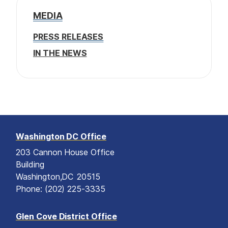
MEDIA
PRESS RELEASES
IN THE NEWS
Washington DC Office
203 Cannon House Office
Building
Washington,
DC
20515
Phone:
(202) 225-3335
Glen Cove District Office