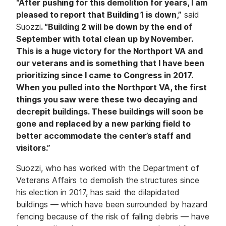
“After pushing for this demolition for years, I am
pleased to report that Building 1 is down,”
said
Suozzi
. “Building 2 will be down by the end of
September with total clean up by November.
This is a huge victory for the Northport VA and
our veterans and is something that I have been
prioritizing since I came to Congress in 2017.
When you pulled into the Northport VA, the first
things you saw were these two decaying and
decrepit buildings. These buildings will soon be
gone and replaced by a new parking field to
better accommodate the center’s staff and
visitors.”
Suozzi, who has worked with the Department of
Veterans Affairs to demolish the structures since
his election in 2017, has said the dilapidated
buildings — which have been surrounded by hazard
fencing because of the risk of falling debris — have