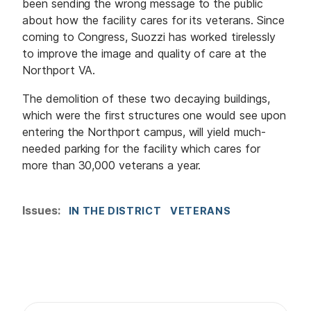
been sending the wrong message to the public
about how the facility cares for its veterans. Since
coming to Congress, Suozzi has worked tirelessly
to improve the image and quality of care at the
Northport VA.
The demolition of these two decaying buildings,
which were the first structures one would see upon
entering the Northport campus, will yield much-
needed parking for the facility which cares for
more than 30,000 veterans a year.
Issues
:
IN THE DISTRICT
VETERANS