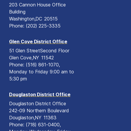
203 Cannon House Office
Building
Washington,
DC
20515
Phone:
(202) 225-3335
Glen Cove District Office
51 Glen Street
Second Floor
Glen Cove,
NY
11542
Phone:
(516) 861-1070,
Monday to Friday 9:00 am to
5:30 pm
Douglaston District Office
Douglaston District Office
242-09 Northern Boulevard
Douglaston,
NY
11363
Phone:
(718) 631-0400,