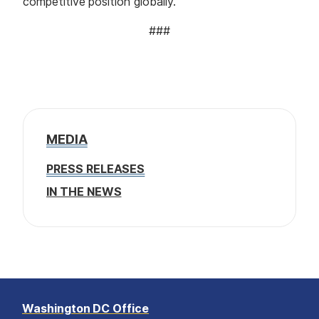
competitive position globally.
###
MEDIA
PRESS RELEASES
IN THE NEWS
Washington DC Office