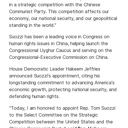
in a strategic competition with the Chinese
Communist Party. This competition affects our
economy, our national security, and our geopolitical
standing in the world.”
Suozzi has been a leading voice in Congress on
human rights issues in China, helping launch the
Congressional Uyghur Caucus and serving on the
Congressional-Executive Commission on China.
House Democratic Leader Hakeem Jeffries
announced Suozzi's appointment, citing his
longstanding commitment to advancing America's
economic growth, protecting national security, and
defending human rights.
“Today, I am honored to appoint Rep. Tom Suozzi
to the Select Committee on the Strategic
Competition between the United States and the