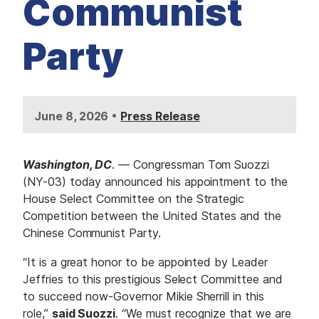
Communist
Party
•
June 8, 2026
Press Release
Washington, DC
. — Congressman Tom Suozzi
(NY-03) today announced his appointment to the
House Select Committee on the Strategic
Competition between the United States and the
Chinese Communist Party.
“It is a great honor to be appointed by Leader
Jeffries to this prestigious Select Committee and
to succeed now-Governor Mikie Sherrill in this
role,”
said Suozzi
. “We must recognize that we are