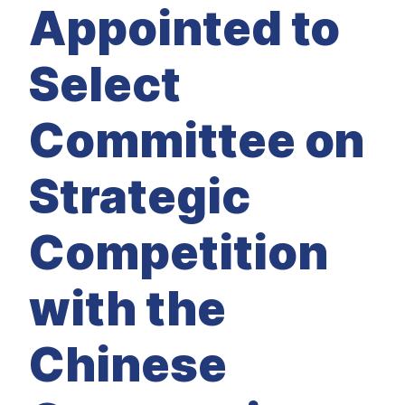
M
Appointed to
E
D
I
A
Select
I
S
S
Committee on
U
E
S
Strategic
S
E
R
V
Competition
I
C
E
S
with the
Chinese