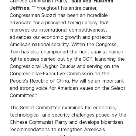
Chinese Communist Party,”
said Rep. Hakeem
Jeffries
. “Throughout his entire career,
Congressman Suozzi has been an incredible
advocate for a principled foreign policy that
improves our international competitiveness,
advances our economic growth and protects
America’s national security. Within the Congress,
Tom has also championed the fight against human
rights abuses carried out by the CCP, launching the
Congressional Uyghur Caucus and serving on the
Congressional-Executive Commission on the
People’s Republic of China. He will be an important
and strong voice for American values on the Select
Committee.”
The Select Committee examines the economic,
technological, and security challenges posed by the
Chinese Communist Party and develops bipartisan
recommendations to strengthen America's