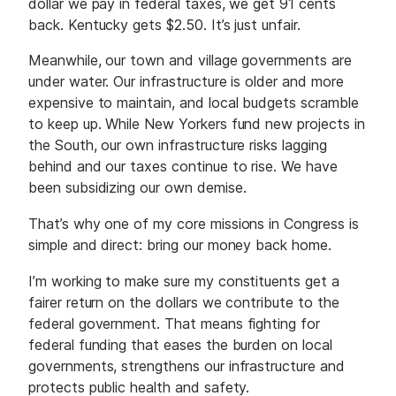
dollar we pay in federal taxes, we get 91 cents
back. Kentucky gets $2.50. It’s just unfair.
Meanwhile, our town and village governments are
under water. Our infrastructure is older and more
expensive to maintain, and local budgets scramble
to keep up. While New Yorkers fund new projects in
the South, our own infrastructure risks lagging
behind and our taxes continue to rise. We have
been subsidizing our own demise.
That’s why one of my core missions in Congress is
simple and direct: bring our money back home.
I’m working to make sure my constituents get a
fairer return on the dollars we contribute to the
federal government. That means fighting for
federal funding that eases the burden on local
governments, strengthens our infrastructure and
protects public health and safety.