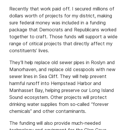
Recently that work paid off. I secured millions of
dollars worth of projects for my district, making
sure federal money was included in a funding
package that Democrats and Republicans worked
together to craft. Those funds will support a wide
range of critical projects that directly affect my
constituents’ lives.
They’ll help replace old sewer pipes in Roslyn and
Manorhaven, and replace old cesspools with new
sewer lines in Sea Cliff. They will help prevent
harmful runoff into Hempstead Harbor and
Manhasset Bay, helping preserve our Long Island
Sound ecosystem. Other projects will protect
drinking water supplies from so-called “forever
chemicals” and other contaminants.
The funding will also provide much-needed
technology and equipment for the Glen Cove