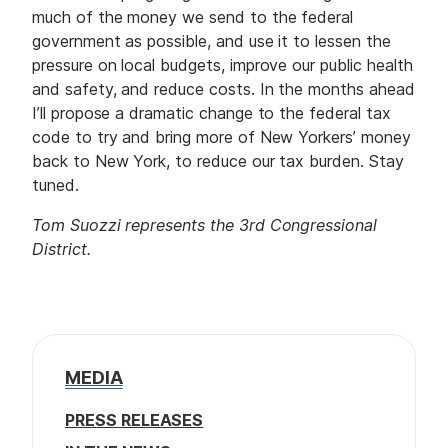
much of the money we send to the federal
government as possible, and use it to lessen the
pressure on local budgets, improve our public health
and safety, and reduce costs. In the months ahead
I’ll propose a dramatic change to the federal tax
code to try and bring more of New Yorkers’ money
back to New York, to reduce our tax burden. Stay
tuned.
Tom Suozzi represents the 3rd Congressional
District.
MEDIA
PRESS RELEASES