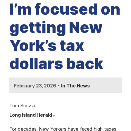
M
I’m focused on
E
D
I
A
getting New
I
S
S
York’s tax
U
E
S
dollars back
S
E
R
V
I
C
•
February 23, 2026
In The News
E
S
Tom Suozzi
Long Island Herald
For decades, New Yorkers have faced high taxes,