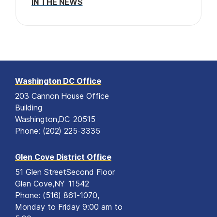
IN THE NEWS
Washington DC Office
203 Cannon House Office
Building
Washington,
DC
20515
Phone:
(202) 225-3335
Glen Cove District Office
51 Glen Street
Second Floor
Glen Cove,
NY
11542
Phone:
(516) 861-1070,
Monday to Friday 9:00 am to