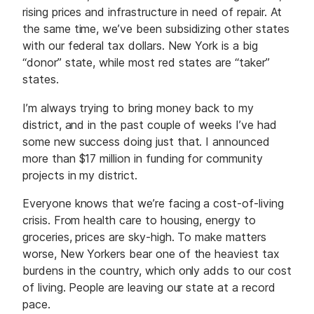
rising prices and infrastructure in need of repair. At
the same time, we’ve been subsidizing other states
with our federal tax dollars. New York is a big
“donor” state, while most red states are “taker”
states.
I’m always trying to bring money back to my
district, and in the past couple of weeks I’ve had
some new success doing just that. I announced
more than $17 million in funding for community
projects in my district.
Everyone knows that we’re facing a cost-of-living
crisis. From health care to housing, energy to
groceries, prices are sky-high. To make matters
worse, New Yorkers bear one of the heaviest tax
burdens in the country, which only adds to our cost
of living. People are leaving our state at a record
pace.