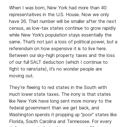
When I was born, New York had more than 40
representatives in the U.S. House. Now we only
have 26. That number will be smaller after the next
census, as low-tax states continue to grow rapidly
while New York’s population stays essentially the
same. That’s not just a loss of political power, but a
referendum on how expensive it is to live here.
Between our sky-high property taxes and the loss
of our full SALT deduction (which I continue to
fight to reinstate), it’s no wonder people are
moving out.
They’re fleeing to red states in the South with
much lower state taxes. The irony is that states
like New York have long sent more money to the
federal government than we get back, and
Washington spends it propping up “poor” states like
Florida, South Carolina and Tennessee. For every