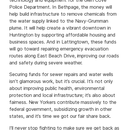
Police Department. In Bethpage, the money will
help build infrastructure to remove chemicals from
the water supply linked to the Navy-Grumman
plume. It will help create a vibrant downtown in
Huntington by supporting affordable housing and
business spaces. And in Lattingtown, these funds
will go toward repairing emergency evacuation
routes along East Beach Drive, improving our roads
and safety during severe weather.
Securing funds for sewer repairs and water wells
isn’t glamorous work, but it’s crucial. It’s not only
about improving public health, environmental
protection and local infrastructure; it’s also about
fairness. New Yorkers contribute massively to the
federal government, subsidizing growth in other
states, and it’s time we got our fair share back.
I’ll never stop fighting to make sure we get back as