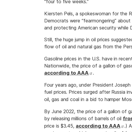
“four to five weeks.”
Kiersten Pels, a spokeswoman for the R
Democrats were “fearmongering” about ga
and protecting American security while D
Still, the huge jump in oil prices sugge
flow of oil and natural gas from the Per
Gasoline prices in the U.S. have in rece
Nationwide, the price of a gallon of gas
according to AAA
.
Four years ago, under President Joseph
fuel prices. Prices surged after Russia 
oil, gas and coal in a bid to hamper Mo
By June 2022, the price of a gallon of 
by releasing millions of barrels of oil
fro
price is $3.45,
according to AAA
.) 