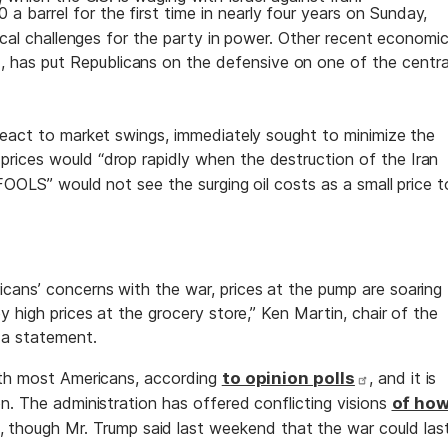
 a barrel for the first time in nearly four years on Sunday,
tical challenges for the party in power. Other recent economi
, has put Republicans on the defensive on one of the centra
react to market swings, immediately sought to minimize the
prices would “drop rapidly when the destruction of the Iran
FOOLS” would not see the surging oil costs as a small price t
ans’ concerns with the war, prices at the pump are soaring
y high prices at the grocery store,” Ken Martin, chair of the
 a statement.
with most Americans, according
to opinion polls
, and it is
n. The administration has offered conflicting visions
of ho
, though Mr. Trump said last weekend that the war could las