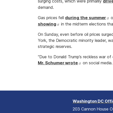
surging costs, which were primarily
driv
demand.
Gas prices fell
during the summer
o
showing
in the midterm elections tha
On Sunday, even before oil prices surge
York, the Democratic minority leader, wa
strategic reserves.
“Due to Donald Trump’s reckless war of c
Mr. Schumer wrote
on social media. 
Washington DC Off
203 Cannon House O