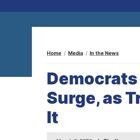
Home
Media
In the News
Democrats S
Surge, as 
It