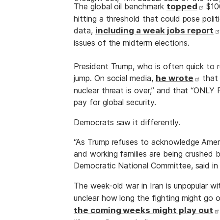
The global oil benchmark
topped
$100
hitting a threshold that could pose poli
data,
including a weak jobs report
issues of the midterm elections.
President Trump, who is often quick to 
jump. On social media,
he wrote
that 
nuclear threat is over,” and that “ONLY 
pay for global security.
Democrats saw it differently.
“As Trump refuses to acknowledge Americ
and working families are being crushed b
Democratic National Committee, said in
The week-old war in Iran is unpopular 
unclear how long the fighting might go o
the coming weeks might play out