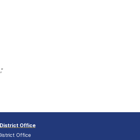
w
,”
District Office
istrict Office