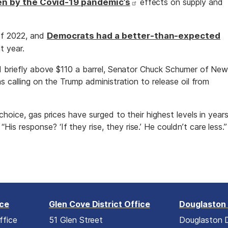
en by the Covid-19 pandemic’s
effects on supply and
f 2022, and
Democrats had a better-than-expected
t year.
d briefly above $110 a barrel, Senator Chuck Schumer of Ne
s calling on the Trump administration to release oil from
hoice, gas prices have surged to their highest levels in years
“His response? ‘If they rise, they rise.’ He couldn’t care less.”
ice
Glen Cove District Office
Douglaston 
ffice
51 Glen Street
Douglaston D