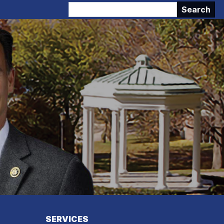
SERVICES