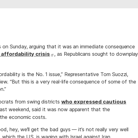
es on Sunday, arguing that it was an immediate consequence
 affordability crisis
, as Republicans sought to downpla
dability is the No. 1 issue,” Representative Tom Suozzi,
ew. “But this is a very real-life consequence of some of the
n.”
rats from swing districts
who expressed cautious
an last weekend, said it was now apparent that the
r the economic costs.
od, hey, we’ll get the bad guys — it’s not really very well
 which the U.S. is waging with Israel against Iran.