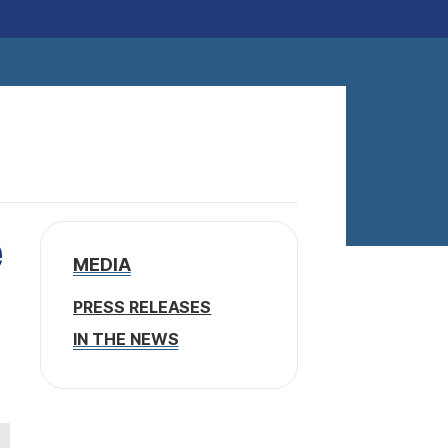
e
MEDIA
PRESS RELEASES
IN THE NEWS