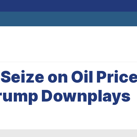
eize on Oil Pric
Trump Downplays