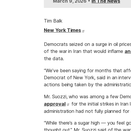
•
March 9, 2026
In The News
Tim Balk
New York Times
Democrats seized on a surge in oil pric
of the war in Iran that would inflame
an
the data.
“We’ve been saying for months that affor
Democrat of New York, said in an intervi
actions being taken by the administratio
Mr. Suozzi, who was among a few Democ
approval
for the initial strikes in Ir
administration had not fully planned fo
“While there’s a sugar high — you feel go
thought out,” Mr. Suozzi said of the war,