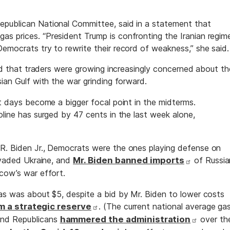
epublican National Committee, said in a statement that
s prices. “President Trump is confronting the Iranian regim
emocrats try to rewrite their record of weakness,” she said.
sted that traders were growing increasingly concerned about th
sian Gulf with the war grinding forward.
nt days become a bigger focal point in the midterms.
oline has surged by 47 cents in the last week alone,
 R. Biden Jr., Democrats were the ones playing defense on
invaded Ukraine, and
Mr. Biden banned imports
of Russia
scow’s war effort.
gas was about $5, despite a bid by Mr. Biden to lower costs
m a strategic reserve
. (The current national average ga
And Republicans
hammered the administration
over th