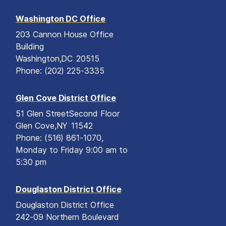
Washington DC Office
203 Cannon House Office
Building
Washington,
DC
20515
Phone:
(202) 225-3335
Glen Cove District Office
51 Glen Street
Second Floor
Glen Cove,
NY
11542
Phone:
(516) 861-1070,
Monday to Friday 9:00 am to
5:30 pm
Douglaston District Office
Douglaston District Office
242-09 Northern Boulevard