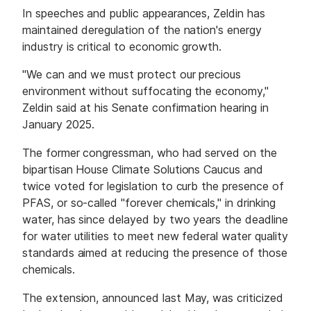
In speeches and public appearances, Zeldin has
maintained deregulation of the nation's energy
industry is critical to economic growth.
"We can and we must protect our precious
environment without suffocating the economy,"
Zeldin said at his Senate confirmation hearing in
January 2025.
The former congressman, who had served on the
bipartisan House Climate Solutions Caucus and
twice voted for legislation to curb the presence of
PFAS, or so-called "forever chemicals," in drinking
water, has since delayed by two years the deadline
for water utilities to meet new federal water quality
standards aimed at reducing the presence of those
chemicals.
The extension, announced last May, was criticized