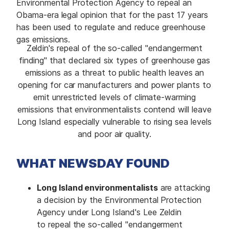
Environmental Protection Agency to repeal an
Obama-era legal opinion that for the past 17 years
has been used to regulate and reduce greenhouse
gas emissions.
Zeldin's repeal of the so-called "endangerment
finding" that declared six types of greenhouse gas
emissions as a threat to public health leaves an
opening for car manufacturers and power plants to
emit unrestricted levels of climate-warming
emissions that environmentalists contend will leave
Long Island especially vulnerable to rising sea levels
and poor air quality.
WHAT NEWSDAY FOUND
Long Island environmentalists
are attacking
a decision by the Environmental Protection
Agency under Long Island's Lee Zeldin
to repeal the so-called "endangerment