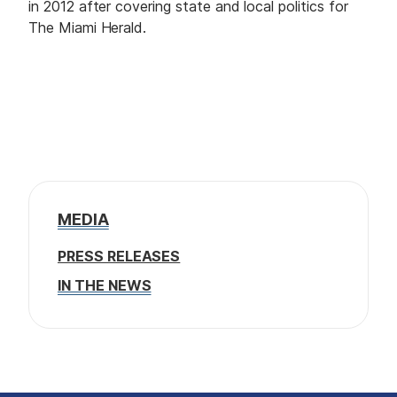
in 2012 after covering state and local politics for
The Miami Herald.
MEDIA
PRESS RELEASES
IN THE NEWS