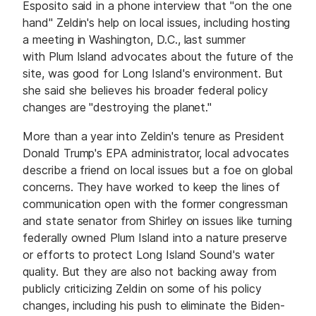
Esposito said in a phone interview that "on the one
hand" Zeldin's help on local issues, including hosting
a meeting in Washington, D.C., last summer
with Plum Island advocates about the future of the
site, was good for Long Island's environment. But
she said she believes his broader federal policy
changes are "destroying the planet."
More than a year into Zeldin's tenure as President
Donald Trump's EPA administrator, local advocates
describe a friend on local issues but a foe on global
concerns. They have worked to keep the lines of
communication open with the former congressman
and state senator from Shirley on issues like turning
federally owned Plum Island into a nature preserve
or efforts to protect Long Island Sound's water
quality. But they are also not backing away from
publicly criticizing Zeldin on some of his policy
changes, including his push to eliminate the Biden-