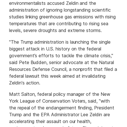
environmentalists accused Zeldin and the
administration of ignoring longstanding scientific
studies linking greenhouse gas emissions with rising
temperatures that are contributing to rising sea
levels, severe droughts and extreme storms.
"The Trump administration is launching the single
biggest attack in U.S. history on the federal
government's efforts to tackle the climate crisis,"
said Pete Budden, senior advocate at the Natural
Resources Defense Council, a nonprofit that filed a
federal lawsuit this week aimed at invalidating
Zeldin's action.
Matt Salton, federal policy manager of the New
York League of Conservation Voters, said, "with
the repeal of the endangerment finding, President
Trump and the EPA Administrator Lee Zeldin are
accelerating their assault on our health,