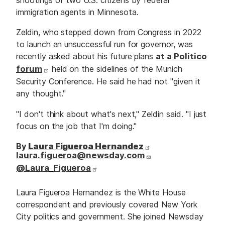
immigration agents in Minnesota.
Zeldin, who stepped down from Congress in 2022
to launch an unsuccessful run for governor, was
recently asked about his future plans
at a Politico
forum
held on the sidelines of the Munich
Security Conference. He said he had not "given it
any thought."
"I don't think about what's next," Zeldin said. "I just
focus on the job that I'm doing."
By
Laura Figueroa Hernandez
laura.figueroa@newsday.com
@Laura_Figueroa
Laura Figueroa Hernandez is the White House
correspondent and previously covered New York
City politics and government. She joined Newsday