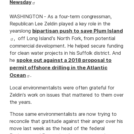
Newsday
WASHINGTON - As a four-term congressman,
Republican Lee Zeldin played a key role in the
yearslong
bipartisan push to save Plum Island
, off Long Island's North Fork, from potential
commercial development. He helped secure funding
for clean water projects in his Suffolk district. And
he
spoke out against a 2018 proposal to
permit offshore drilling in the Atlantic
Ocean
.
Local environmentalists were often grateful for
Zeldin's work on issues that mattered to them over
the years.
Those same environmentalists are now trying to
reconcile that gratitude against their anger over his
move last week as the head of the federal