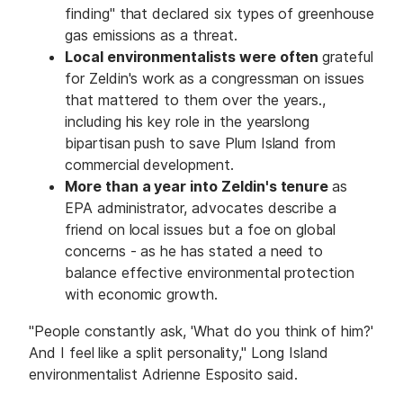
finding" that declared six types of greenhouse
gas emissions as a threat.
Local environmentalists were often
grateful
for Zeldin's work as a congressman on issues
that mattered to them over the years.,
including his key role in the yearslong
bipartisan push to save Plum Island from
commercial development.
More than a year into Zeldin's tenure
as
EPA administrator, advocates describe a
friend on local issues but a foe on global
concerns - as he has stated a need to
balance effective environmental protection
with economic growth.
"People constantly ask, 'What do you think of him?'
And I feel like a split personality," Long Island
environmentalist Adrienne Esposito said.