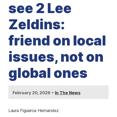
M
see 2 Lee
E
D
I
A
Zeldins:
I
S
S
friend on local
U
E
S
issues, not on
S
E
R
V
global ones
I
C
E
S
•
February 20, 2026
In The News
Laura Figueroa Hernandez