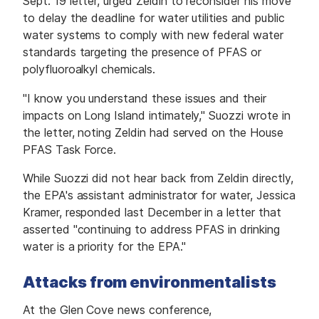
Sept. 19 letter, urged Zeldin to reconsider his move
to delay the deadline for water utilities and public
water systems to comply with new federal water
standards targeting the presence of PFAS or
polyfluoroalkyl chemicals.
"I know you understand these issues and their
impacts on Long Island intimately," Suozzi wrote in
the letter, noting Zeldin had served on the House
PFAS Task Force.
While Suozzi did not hear back from Zeldin directly,
the EPA's assistant administrator for water, Jessica
Kramer, responded last December in a letter that
asserted "continuing to address PFAS in drinking
water is a priority for the EPA."
Attacks from environmentalists
At the Glen Cove news conference,