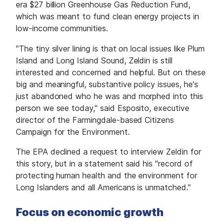
era $27 billion Greenhouse Gas Reduction Fund,
which was meant to fund clean energy projects in
low-income communities.
"The tiny silver lining is that on local issues like Plum
Island and Long Island Sound, Zeldin is still
interested and concerned and helpful. But on these
big and meaningful, substantive policy issues, he's
just abandoned who he was and morphed into this
person we see today," said Esposito, executive
director of the Farmingdale-based Citizens
Campaign for the Environment.
The EPA declined a request to interview Zeldin for
this story, but in a statement said his "record of
protecting human health and the environment for
Long Islanders and all Americans is unmatched."
Focus on economic growth