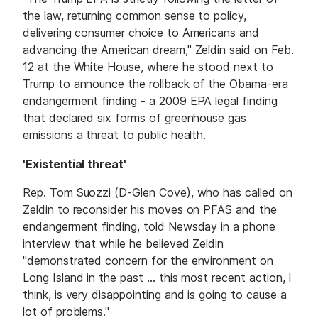
the law, returning common sense to policy,
delivering consumer choice to Americans and
advancing the American dream," Zeldin said on Feb.
12 at the White House, where he stood next to
Trump to announce the rollback of the Obama-era
endangerment finding - a 2009 EPA legal finding
that declared six forms of greenhouse gas
emissions a threat to public health.
'Existential threat'
Rep. Tom Suozzi (D-Glen Cove), who has called on
Zeldin to reconsider his moves on PFAS and the
endangerment finding, told Newsday in a phone
interview that while he believed Zeldin
"demonstrated concern for the environment on
Long Island in the past ... this most recent action, I
think, is very disappointing and is going to cause a
lot of problems."