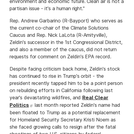
environment and economic future. Clean air is not a
partisan issue - it's a human right."
Rep. Andrew Garbarino (R-Bayport) who serves as
the current co-chair of the Climate Solutions
Caucus and Rep. Nick LaLota (R-Amityville),
Zeldin's successor in the 1st Congressional District,
and also a member of the caucus, did not return
requests for comment on Zeldin's EPA record.
Despite facing criticism back home, Zeldin's stock
has continued to rise in Trump's orbit - the
president recently tapped him to be a point person
on rebuilding efforts in California following last
year's devastating wildfires, and
Real Clear
Politics
last month reported Zeldin's name had
been floated to Trump as a potential replacement
for Homeland Security Secretary Kristi Noem as
she faced growing calls to resign after the fatal
shootings of two U.S. citizens by federal