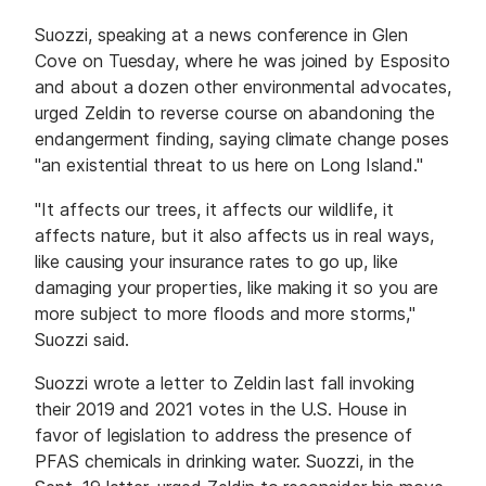
Suozzi, speaking at a news conference in Glen
Cove on Tuesday, where he was joined by Esposito
and about a dozen other environmental advocates,
urged Zeldin to reverse course on abandoning the
endangerment finding, saying climate change poses
"an existential threat to us here on Long Island."
"It affects our trees, it affects our wildlife, it
affects nature, but it also affects us in real ways,
like causing your insurance rates to go up, like
damaging your properties, like making it so you are
more subject to more floods and more storms,"
Suozzi said.
Suozzi wrote a letter to Zeldin last fall invoking
their 2019 and 2021 votes in the U.S. House in
favor of legislation to address the presence of
PFAS chemicals in drinking water. Suozzi, in the