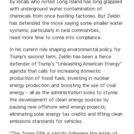
by locals who noted Long Island has long grappled
with underground water contamination of
chemicals from once bustling factories. But Zeldin
has defended the move saying some smaller water
systems, particularly in rural communities,
need more time to come into compliance.
In his current role shaping environmental policy for
Trump's second term, Zeldin has been a fierce
defender of Trump's "Unleashing American Energy"
agenda that calls for increasing domestic
production of fossil fuels, investing in nuclear
energy production and boosting the use of coal
energy - all as the administration looks to stymie
the development of clean energy sources by
pausing new offshore wind energy projects,
eliminating solar energy tax credits and lifting clean
emissions standards for vehicles.
"The Trump EPA is strictly following the letter of