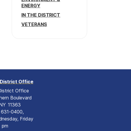
ENERGY
IN THE DISTRICT
VETERANS
District Office
istrict Office
hern Boulevard
NY
11363
) 631-0400,
nesday, Friday
0 pm