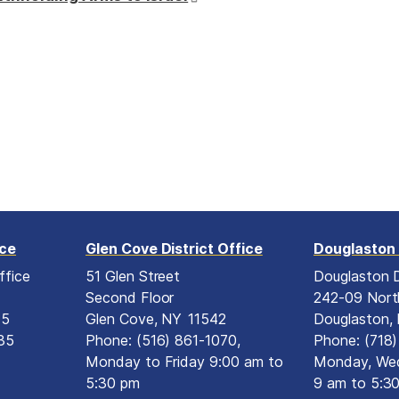
ice
Glen Cove District Office
Douglaston 
ffice
51 Glen Street
Douglaston D
Second Floor
242-09 Nort
15
Glen Cove,
NY
11542
Douglaston,
35
Phone:
(516) 861-1070,
Phone:
(718
Monday to Friday 9:00 am to
Monday, Wed
5:30 pm
9 am to 5:3