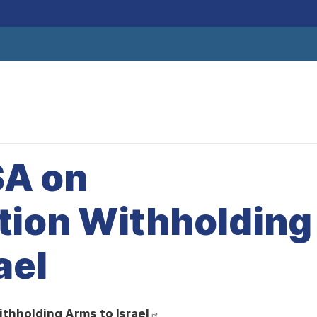
SA on
tion Withholding
ael
ithholding Arms to Israel