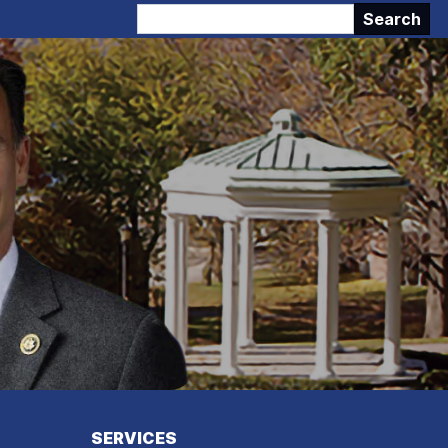
SERVICES