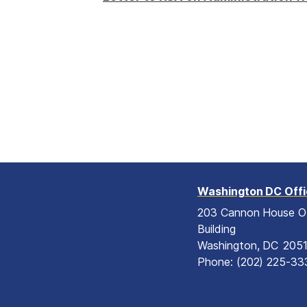
Washington DC Off
203 Cannon House O
Building
Washington,
DC
205
Phone:
(202) 225-33