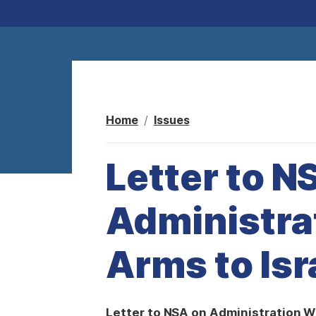
Home
Issues
Letter to N
Administra
Arms to Isr
Letter to NSA on Administration W