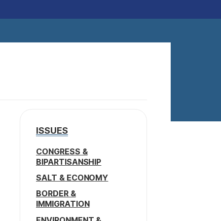
ISSUES
CONGRESS &
BIPARTISANSHIP
SALT & ECONOMY
BORDER &
IMMIGRATION
ENVIRONMENT &