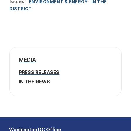
Issues
:
ENVIRONMENT & ENERGY
IN THE
DISTRICT
MEDIA
PRESS RELEASES
IN THE NEWS
Washington DC Office