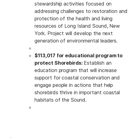
stewardship activities focused on
addressing challenges to restoration and
protection of the health and living
resources of Long Island Sound, New
York. Project will develop the next
generation of environmental leaders.
$113,017 for educational program to
protect Shorebirds:
Establish an
education program that will increase
support for coastal conservation and
engage people in actions that help
shorebirds thrive in important coastal
habitats of the Sound.