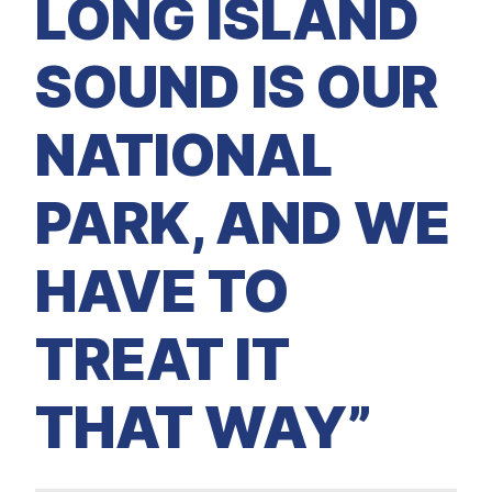
LONG ISLAND
SOUND IS OUR
NATIONAL
PARK, AND WE
HAVE TO
TREAT IT
THAT WAY”