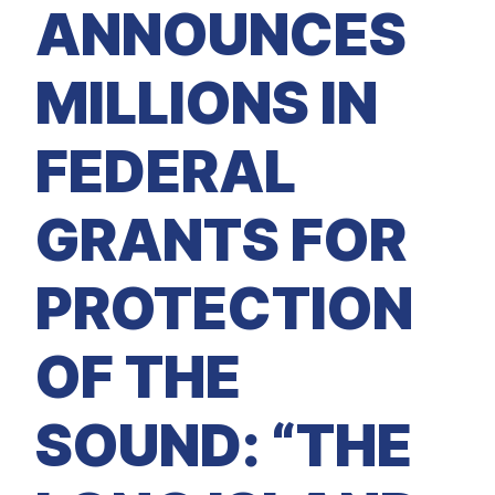
M
ANNOUNCES
E
D
I
A
MILLIONS IN
I
S
S
FEDERAL
U
E
S
GRANTS FOR
S
E
R
V
PROTECTION
I
C
E
S
OF THE
SOUND: “THE