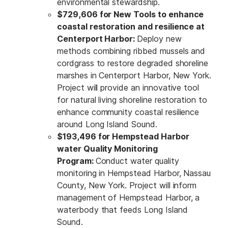
environmental stewardship.
$729,606 for New Tools to enhance
coastal restoration and resilience at
Centerport Harbor:
Deploy new
methods combining ribbed mussels and
cordgrass to restore degraded shoreline
marshes in Centerport Harbor, New York.
Project will provide an innovative tool
for natural living shoreline restoration to
enhance community coastal resilience
around Long Island Sound.
$193,496 for Hempstead Harbor
water Quality Monitoring
Program:
Conduct water quality
monitoring in Hempstead Harbor, Nassau
County, New York. Project will inform
management of Hempstead Harbor, a
waterbody that feeds Long Island
Sound.