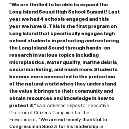
“We are thrilled to be able to expand the
Long Island Sound High School Summit! Last
year we had 4 schools engaged and this
year we have 8. This is the first program on
Long Island that specifically engages high
school students in protecting and restoring
the Long Island Sound through hands-on
research in various topics including
microplastics, water quality, marine debris,
social marketing, and much more. Students
become more connected to the protection
of the natural world when they understand
the value it brings to their community and
obtain resources and knowledge in how to
protect it,”
said Adrienne Esposito, Executive
Director of Citizens Campaign for the
Environment
.
“We are extremely thankful to
Congressman Suozzi for his leadership in