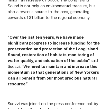
Sound is not only an environmental treasure, but
also a revenue source to the area, generating
upwards of $1 billion to the regional economy.
“Over the last ten years, we have made
significant progress to increase funding for the
preservation and protection of the Long Island
Sound, restoration of habitats, monitoring of
water quality, and education of the public”
said
Suozzi.
“We need to maintain and increase this
momentum so that generations of New Yorkers
can all benefit from our most precious natural
resource.”
Suozzi was joined on the press conference call by