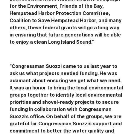
for the Environment, Friends of the Bay,
Hempstead Harbor Protection Committee,
Coalition to Save Hempstead Harbor, and many
others, these federal grants will go a long way
in ensuring that future generations will be able
to enjoy a clean Long Island Sound.”
“Congressman Suozzi came to us last year to
ask us what projects needed funding. He was
adamant about ensuring we get what we need.
It was an honor to bring the local environmental
groups together to identify local environmental
priorities and shovel-ready projects to secure
funding in collaboration with Congressman
Suozzi’s office. On behalf of the groups, we are
grateful for Congressman Suozzi’s support and
commitment to better the water quality and