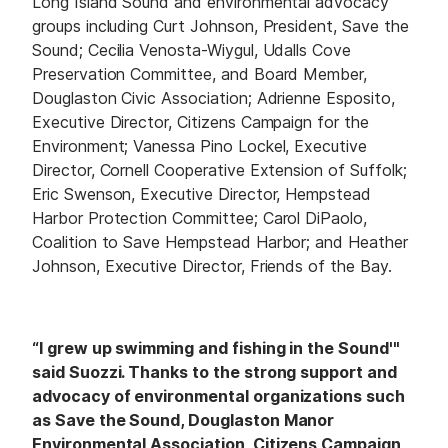
Long Island Sound and environmental advocacy
groups including Curt Johnson, President, Save the
Sound; Cecilia Venosta-Wiygul, Udalls Cove
Preservation Committee, and Board Member,
Douglaston Civic Association; Adrienne Esposito,
Executive Director, Citizens Campaign for the
Environment; Vanessa Pino Lockel, Executive
Director, Cornell Cooperative Extension of Suffolk;
Eric Swenson, Executive Director, Hempstead
Harbor Protection Committee; Carol DiPaolo,
Coalition to Save Hempstead Harbor; and Heather
Johnson, Executive Director, Friends of the Bay.
“I grew up swimming and fishing in the Sound'"
said Suozzi. Thanks to the strong support and
advocacy of environmental organizations such
as Save the Sound, Douglaston Manor
Environmental Association, Citizens Campaign