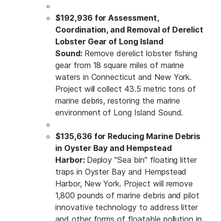
$192,936 for Assessment,
Coordination, and Removal of Derelict
Lobster Gear of Long Island
Sound:
Remove derelict lobster fishing
gear from 18 square miles of marine
waters in Connecticut and New York.
Project will collect 43.5 metric tons of
marine debris, restoring the marine
environment of Long Island Sound.
$135,636 for Reducing Marine Debris
in Oyster Bay and Hempstead
Harbor:
Deploy "Sea bin" floating litter
traps in Oyster Bay and Hempstead
Harbor, New York. Project will remove
1,800 pounds of marine debris and pilot
innovative technology to address litter
and other forms of floatable pollution in