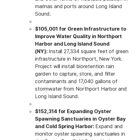
marinas and ports around Long Island
Sound.
$105,001 for Green Infrastructure to
Improve Water Quality in Northport
Harbor and Long Island Sound
(NY):
Install 27,334 square feet of green
infrastructure in Northport, New York.
Project will install bioretention rain
garden to capture, store, and filter
contaminants and 17,040 gallons of
stormwater from Northport Harbor and
Long Island Sound.
$152,314 for Expanding Oyster
Spawning Sanctuaries in Oyster Bay
and Cold Spring Harbor:
Expand and
monitor oyster spawning sanctuaries in