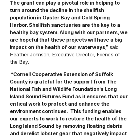
The grant can play a pivotal role in helping to
turn around the decline in the shellfish
population in Oyster Bay and Cold Spring
Harbor. Shellfish sanctuaries are the key to a
healthy bay system. Along with our partners, we
are hopeful that these projects will have a big
impact on the health of our waterways,”
said
Heather Johnson, Executive Director, Friends of
the Bay.
“Cornell Cooperative Extension of Suffolk
County is grateful for the support from The
National Fish and Wildlife Foundation's Long
Island Sound Futures Fund as it ensures that our
critical work to protect and enhance the
environment continues. This funding enables
our experts to work to restore the health of the
Long Island Sound by removing floating debris
and derelict lobster gear that negatively impact