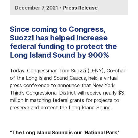
•
December 7, 2021
Press Release
Since coming to Congress,
Suozzi has helped increase
federal funding to protect the
Long Island Sound by 900%
Today, Congressman Tom Suozzi (D-NY), Co-chair
of the Long Island Sound Caucus, held a virtual
press conference to announce that New York
Third’s Congressional District will receive nearly $3
million in matching federal grants for projects to
preserve and protect the Long Island Sound.
“The Long Island Sound is our ‘National Park,’