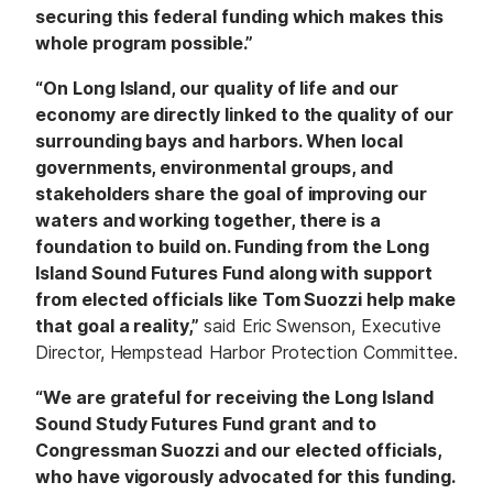
securing this federal funding which makes this
whole program possible.”
“On Long Island, our quality of life and our
economy are directly linked to the quality of our
surrounding bays and harbors. When local
governments, environmental groups, and
stakeholders share the goal of improving our
waters and working together, there is a
foundation to build on. Funding from the Long
Island Sound Futures Fund along with support
from elected officials like Tom Suozzi help make
that goal a reality,”
said Eric Swenson, Executive
Director, Hempstead Harbor Protection Committee.
“We are grateful for receiving the Long Island
Sound Study Futures Fund grant and to
Congressman Suozzi and our elected officials,
who have vigorously advocated for this funding.