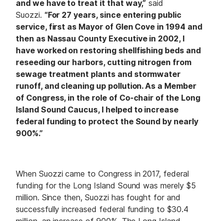
and we have to treat it that way,”
said
Suozzi.
“For 27 years, since entering public
service, first as Mayor of Glen Cove in 1994 and
then as Nassau County Executive in 2002, I
have worked on restoring shellfishing beds and
reseeding our harbors, cutting nitrogen from
sewage treatment plants and stormwater
runoff, and cleaning up pollution. As a Member
of Congress, in the role of Co-chair of the Long
Island Sound Caucus, I helped to increase
federal funding to protect the Sound by nearly
900%.”
When Suozzi came to Congress in 2017, federal
funding for the Long Island Sound was merely $5
million. Since then, Suozzi has fought for and
successfully increased federal funding to $30.4
million, an increase of 900%. The Long Island