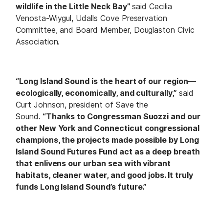
wildlife in the Little Neck Bay”
said Cecilia
Venosta-Wiygul, Udalls Cove Preservation
Committee, and Board Member, Douglaston Civic
Association.
“Long Island Sound is the heart of our region—
ecologically, economically, and culturally,”
said
Curt Johnson, president of Save the
Sound.
“Thanks to Congressman Suozzi and our
other New York and Connecticut congressional
champions, the projects made possible by Long
Island Sound Futures Fund act as a deep breath
that enlivens our urban sea with vibrant
habitats, cleaner water, and good jobs. It truly
funds Long Island Sound’s future.”