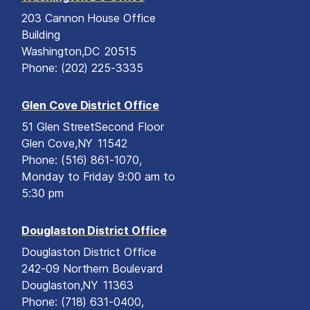
203 Cannon House Office
Building
Washington,
DC
20515
Phone:
(202) 225-3335
Glen Cove District Office
51 Glen Street
Second Floor
Glen Cove,
NY
11542
Phone:
(516) 861-1070,
Monday to Friday 9:00 am to
5:30 pm
Douglaston District Office
Douglaston District Office
242-09 Northern Boulevard
Douglaston,
NY
11363
Phone:
(718) 631-0400,