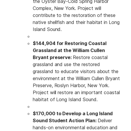
the Oyster Bay-Cold Spring Harbor
Complex, New York. Project will
contribute to the restoration of these
native shellfish and their habitat in Long
Island Sound.
$144,904 for Restoring Coastal
Grassland at the William Cullen
Bryant preserve:
Restore coastal
grassland and use the restored
grassland to educate visitors about the
environment at the William Cullen Bryant
Preserve, Roslyn Harbor, New York.
Project will restore an important coastal
habitat of Long Island Sound.
$170,000 to Develop a Long Island
Sound Student Action Plan:
Deliver
hands-on environmental education and