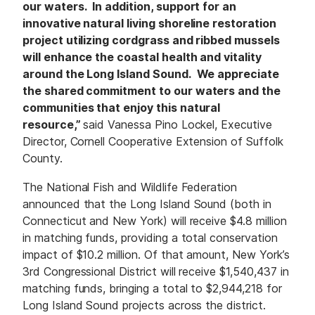
our waters. In addition, support for an
innovative natural living shoreline restoration
project utilizing cordgrass and ribbed mussels
will enhance the coastal health and vitality
around the Long Island Sound. We appreciate
the shared commitment to our waters and the
communities that enjoy this natural
resource,”
said Vanessa Pino Lockel, Executive
Director, Cornell Cooperative Extension of Suffolk
County.
The National Fish and Wildlife Federation
announced that the Long Island Sound (both in
Connecticut and New York) will receive $4.8 million
in matching funds, providing a total conservation
impact of $10.2 million. Of that amount, New York’s
3rd Congressional District will receive $1,540,437 in
matching funds, bringing a total to $2,944,218 for
Long Island Sound projects across the district.