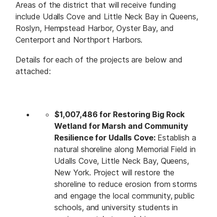
Areas of the district that will receive funding
include Udalls Cove and Little Neck Bay in Queens,
Roslyn, Hempstead Harbor, Oyster Bay, and
Centerport and Northport Harbors.
Details for each of the projects are below and
attached:
$1,007,486 for Restoring Big Rock
Wetland for Marsh and Community
Resilience for Udalls Cove:
Establish a
natural shoreline along Memorial Field in
Udalls Cove, Little Neck Bay, Queens,
New York. Project will restore the
shoreline to reduce erosion from storms
and engage the local community, public
schools, and university students in